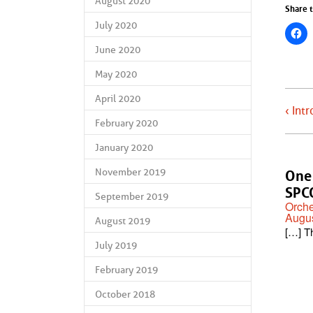
August 2020
Share t
July 2020
June 2020
May 2020
April 2020
‹ Int
February 2020
January 2020
November 2019
One 
SPCO
September 2019
Orche
Augus
August 2019
[…] T
July 2019
February 2019
October 2018