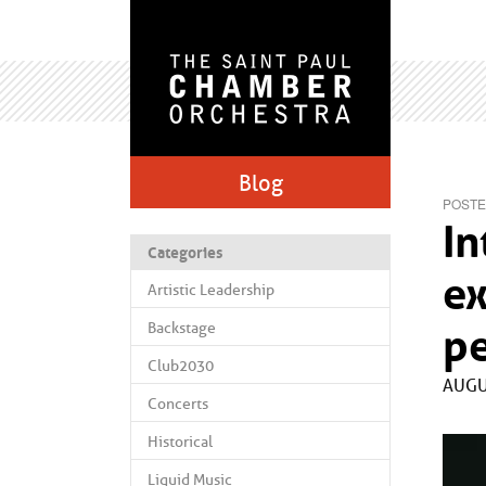
Blog
POSTE
In
Categories
ex
Artistic Leadership
Backstage
p
Club2030
AUGU
Concerts
Historical
Liquid Music