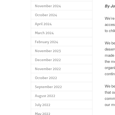
By Jo
November 2024
October 2024
We’re 
acces
April 2024
to chi
March 2024
February 2024
We bel
deser
November 2023
made 
December 2022
the me
organi
November 2022
contin
October 2022
We bel
September 2022
that o
August 2022
commit
our m
July 2022
May 2022