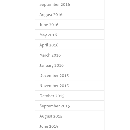
September 2016
August 2016
June 2016
May 2016
April 2016
March 2016
January 2016
December 2015
November 2015
October 2015
September 2015
August 2015
June 2015