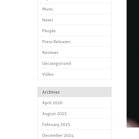
Music
News
People
Press Releases
Reviews
Uncategorized
Video
Archives
April 2026
August 2025
February 2025
December 2024