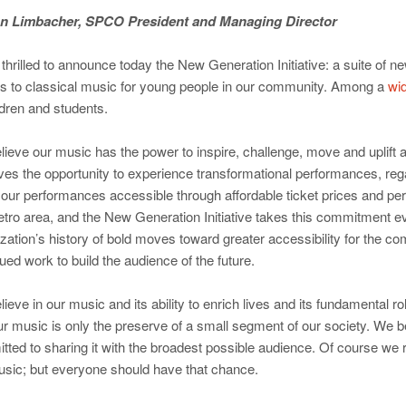
n Limbacher, SPCO President and Managing Director
thrilled to announce today the New Generation Initiative: a suite of
s to classical music for young people in our community. Among a
wid
ldren and students.
ieve our music has the power to inspire, challenge, move and uplift 
ves the opportunity to experience transformational performances, re
our performances accessible through affordable ticket prices and pe
tro area, and the New Generation Initiative takes this commitment even
zation’s history of bold moves toward greater accessibility for the co
ued work to build the audience of the future.
ieve in our music and its ability to enrich lives and its fundamental 
ur music is only the preserve of a small segment of our society. We b
ted to sharing it with the broadest possible audience. Of course we 
usic; but everyone should have that chance.