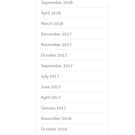
September 2018
April 2018
March 2018
December 2017
November 2017
October 2017
September 2017
July 2017
June 2017
April 2017
January 2017
November 2016
October 2016