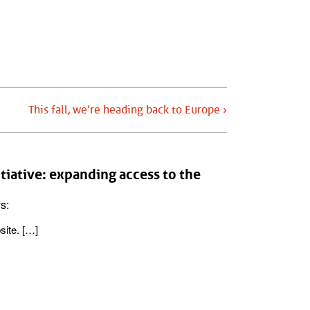
This fall, we’re heading back to Europe ›
iative: expanding access to the
s:
site. […]