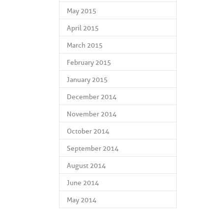
May 2015
April 2015
March 2015
February 2015
January 2015
December 2014
November 2014
October 2014
September 2014
August 2014
June 2014
May 2014