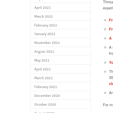
Throug
exper
April 2022
March 2022
Fr
February 2022
Fr
January 2022
A 
November 2021
A 
August 2021
fr
May 2021
Yo
April 2021
Th
30
March 2021
c
February 2021
An
December 2020
For mo
October 2020