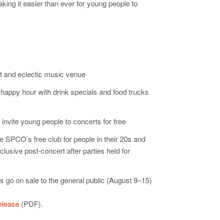
king it easier than ever for young people to
nt and eclectic music venue
 happy hour with drink specials and food trucks
invite young people to concerts for free
 SPCO’s free club for people in their 20s and
usive post-concert after parties held for
ts go on sale to the general public (August 9–15)
release
(PDF).