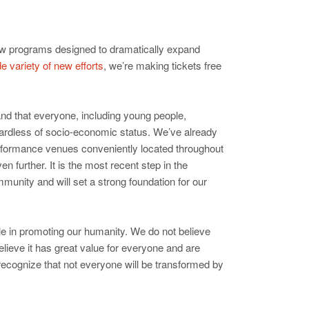
 new programs designed to dramatically expand
e variety of new efforts
, we’re making tickets free
and that everyone, including young people,
gardless of socio-economic status. We’ve already
rformance venues conveniently located throughout
 further. It is the most recent step in the
mmunity and will set a strong foundation for our
role in promoting our humanity. We do not believe
elieve it has great value for everyone and are
recognize that not everyone will be transformed by