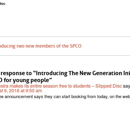
his:
roducing two new members of the SPCO
response to “Introducing The New Generation Init
 for young people”
stra makes its entire season free to students – Slipped Disc
say
t 9, 2016 at 9:50 am
he announcement says they can start booking from today, on the web