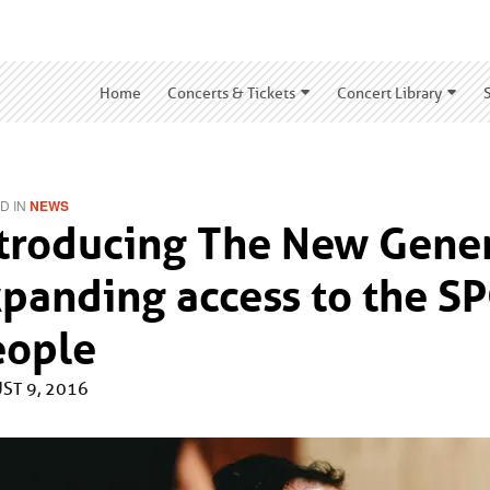
Home
Concerts & Tickets
Concert Library
D IN
NEWS
troducing The New Genera
panding access to the S
eople
ST 9, 2016