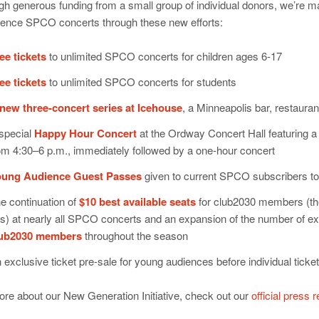
h generous funding from a small group of individual donors, we’re ma
ience SPCO concerts through these new efforts:
ee tickets
to unlimited SPCO concerts for children ages 6-17
ee tickets
to unlimited SPCO concerts for students
new three-concert series at Icehouse
, a Minneapolis bar, restaura
special
Happy Hour Concert
at the Ordway Concert Hall featuring a
om 4:30–6 p.m., immediately followed by a one-hour concert
ung Audience Guest Passes
given to current SPCO subscribers to 
e continuation of
$10 best available seats
for club2030 members (the
s) at nearly all SPCO concerts and an expansion of the number of excl
lub2030 members
throughout the season
 exclusive ticket pre-sale for young audiences before individual ticke
re about our New Generation Initiative, check out our
official press 