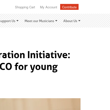
Shopping Cart
My Account
Contribute
Support Us
Meet our Musicians
About Us
tion Initiative:
PCO for young