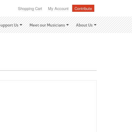
Shopping Cart
My Account
Contribute
Support Us
Meet our Musicians
About Us