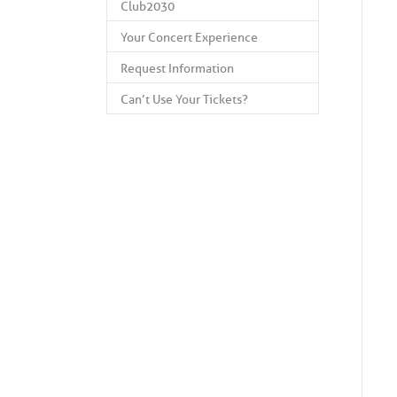
Club2030
Your Concert Experience
Request Information
Can’t Use Your Tickets?