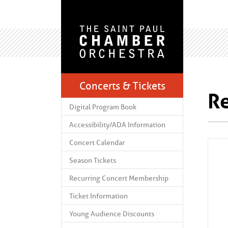
Concerts & Tickets
Re
Digital Program Book
Accessibility/ADA Information
Concert Calendar
Season Tickets
Recurring Concert Membership
Ticket Information
Young Audience Discounts