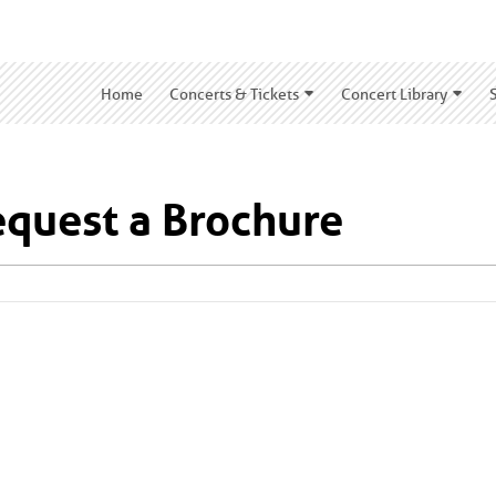
Home
Concerts & Tickets
Concert Library
quest a Brochure