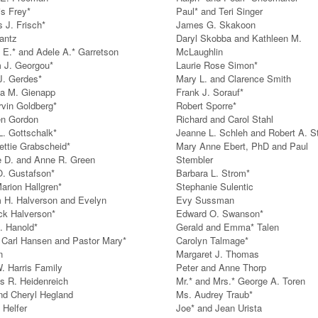
is Frey*
Paul* and Teri Singer
s J. Frisch*
James G. Skakoon
antz
Daryl Skobba and Kathleen M.
 E.* and Adele A.* Garretson
McLaughlin
m J. Georgou*
Laurie Rose Simon*
J. Gerdes*
Mary L. and Clarence Smith
a M. Gienapp
Frank J. Sorauf*
rvin Goldberg*
Robert Sporre*
en Gordon
Richard and Carol Stahl
L. Gottschalk*
Jeanne L. Schleh and Robert A. S
ettie Grabscheid*
Mary Anne Ebert, PhD and Paul
 D. and Anne R. Green
Stembler
. Gustafson*
Barbara L. Strom*
arion Hallgren*
Stephanie Sulentic
m H. Halverson and Evelyn
Evy Sussman
k Halverson*
Edward O. Swanson*
. Hanold*
Gerald and Emma* Talen
 Carl Hansen and Pastor Mary*
Carolyn Talmage*
n
Margaret J. Thomas
. Harris Family
Peter and Anne Thorp
s R. Heidenreich
Mr.* and Mrs.* George A. Toren
nd Cheryl Hegland
Ms. Audrey Traub*
 Helfer
Joe* and Jean Urista