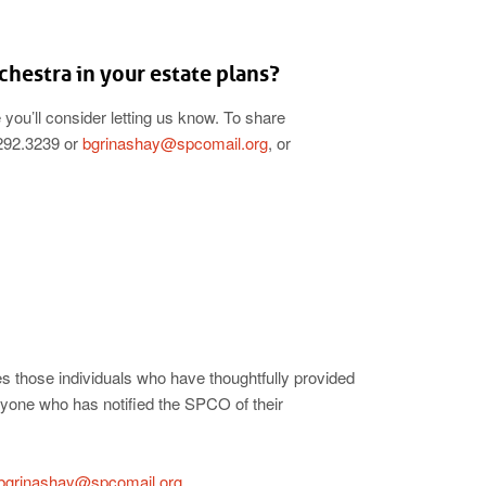
hestra in your estate plans?
you’ll consider letting us know. To share
.292.3239 or
bgrinashay@spcomail.org
, or
 those individuals who have thoughtfully provided
nyone who has notified the SPCO of their
bgrinashay@spcomail.org
.