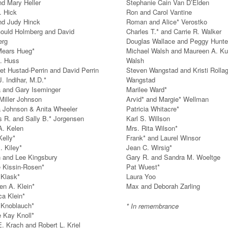
d Mary Heller
Stephanie Cain Van D’Elden
. Hick
Ron and Carol Vantine
nd Judy Hinck
Roman and Alice* Verostko
ould Holmberg and David
Charles T.* and Carrie R. Walker
erg
Douglas Wallace and Peggy Hunte
Mears Hueg*
Michael Walsh and Maureen A. Ku
. Huss
Walsh
et Hustad-Perrin and David Perrin
Steven Wangstad and Kristi Rolla
. Indihar, M.D.*
Wangstad
 and Gary Iseminger
Marilee Ward*
Miller Johnson
Arvid* and Margie* Wellman
a Johnson & Anita Wheeler
Patricia Whitacre*
s R. and Sally B.* Jorgensen
Karl S. Willson
A. Kelen
Mrs. Rita Wilson*
Kelly*
Frank* and Laurel Winsor
. Kiley*
Jean C. Wirsig*
 and Lee Kingsbury
Gary R. and Sandra M. Woeltge
e Kissin-Rosen*
Pat Wuest*
 Klask*
Laura Yoo
en A. Klein*
Max and Deborah Zarling
a Klein*
 Knoblauch*
* In remembrance
 Kay Knoll*
E. Krach and Robert L. Kriel