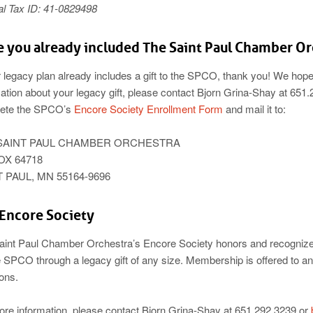
al Tax ID: 41-0829498
 you already included The Saint Paul Chamber Orc
r legacy plan already includes a gift to the SPCO, thank you! We hope 
ation about your legacy gift, please contact Bjorn Grina-Shay at 651
ete the SPCO’s
Encore Society Enrollment Form
and mail it to:
SAINT PAUL CHAMBER ORCHESTRA
OX 64718
 PAUL, MN 55164-9696
Encore Society
aint Paul Chamber Orchestra’s Encore Society honors and recognizes
e SPCO through a legacy gift of any size. Membership is offered to a
ions.
ore information, please contact Bjorn Grina-Shay at 651.292.3239 or