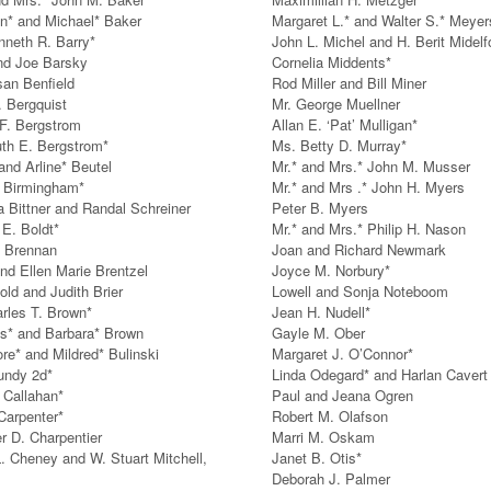
n* and Michael* Baker
Margaret L.* and Walter S.* Meyer
nneth R. Barry*
John L. Michel and H. Berit Midelf
nd Joe Barsky
Cornelia Middents*
san Benfield
Rod Miller and Bill Miner
. Bergquist
Mr. George Muellner
 F. Bergstrom
Allan E. ‘Pat’ Mulligan*
th E. Bergstrom*
Ms. Betty D. Murray*
and Arline* Beutel
Mr.* and Mrs.* John M. Musser
 Birmingham*
Mr.* and Mrs .* John H. Myers
a Bittner and Randal Schreiner
Peter B. Myers
 E. Boldt*
Mr.* and Mrs.* Philip H. Nason
 Brennan
Joan and Richard Newmark
and Ellen Marie Brentzel
Joyce M. Norbury*
old and Judith Brier
Lowell and Sonja Noteboom
arles T. Brown*
Jean H. Nudell*
* and Barbara* Brown
Gayle M. Ober
re* and Mildred* Bulinski
Margaret J. O’Connor*
undy 2d*
Linda Odegard* and Harlan Cavert
Callahan*
Paul and Jeana Ogren
Carpenter*
Robert M. Olafson
er D. Charpentier
Marri M. Oskam
. Cheney and W. Stuart Mitchell,
Janet B. Otis*
Deborah J. Palmer