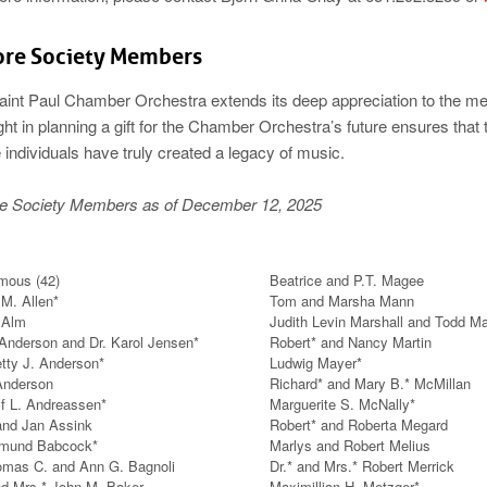
ore Society Members
aint Paul Chamber Orchestra extends its deep appreciation to the me
ght in planning a gift for the Chamber Orchestra’s future ensures that
individuals have truly created a legacy of music.
e Society Members as of December 12, 2025
mous (42)
Beatrice and P.T. Magee
M. Allen*
Tom and Marsha Mann
 Alm
Judith Levin Marshall and Todd Ma
Anderson and Dr. Karol Jensen*
Robert* and Nancy Martin
tty J. Anderson*
Ludwig Mayer*
Anderson
Richard* and Mary B.* McMillan
lf L. Andreassen*
Marguerite S. McNally*
and Jan Assink
Robert* and Roberta Megard
dmund Babcock*
Marlys and Robert Melius
omas C. and Ann G. Bagnoli
Dr.* and Mrs.* Robert Merrick
nd Mrs.* John M. Baker
Maximillian H. Metzger*