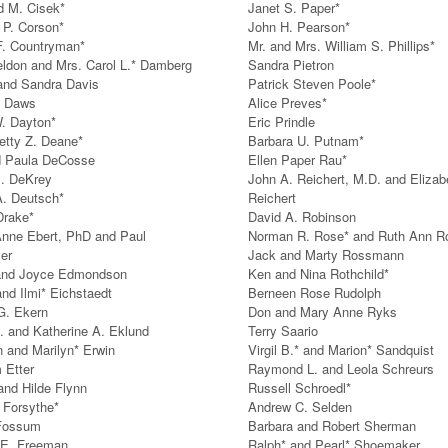
d M. Cisek*
Janet S. Paper*
P. Corson*
John H. Pearson*
F. Countryman*
Mr. and Mrs. William S. Phillips*
eldon and Mrs. Carol L.* Damberg
Sandra Pietron
and Sandra Davis
Patrick Steven Poole*
y Daws
Alice Preves*
W. Dayton*
Eric Prindle
etty Z. Deane*
Barbara U. Putnam*
d Paula DeCosse
Ellen Paper Rau*
. DeKrey
John A. Reichert, M.D. and Elizab
A. Deutsch*
Reichert
Drake*
David A. Robinson
nne Ebert, PhD and Paul
Norman R. Rose* and Ruth Ann R
er
Jack and Marty Rossmann
and Joyce Edmondson
Ken and Nina Rothchild*
and Ilmi* Eichstaedt
Berneen Rose Rudolph
G. Ekern
Don and Mary Anne Ryks
. and Katherine A. Eklund
Terry Saario
n and Marilyn* Erwin
Virgil B.* and Marion* Sandquist
 Etter
Raymond L. and Leola Schreurs
and Hilde Flynn
Russell Schroedl*
 Forsythe*
Andrew C. Selden
 Fossum
Barbara and Robert Sherman
 E. Freeman
Ralph* and Pearl* Shoemaker