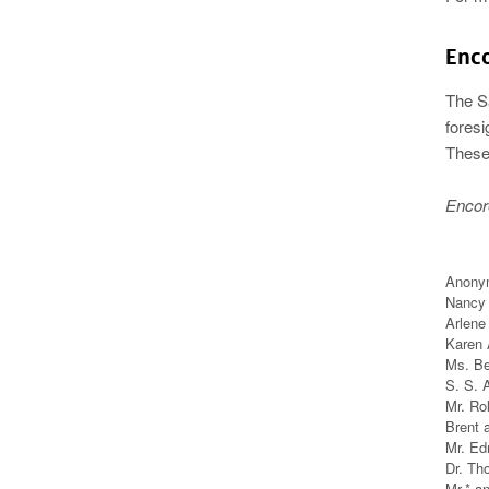
Enc
The S
foresi
These 
Encor
Anony
Nancy 
Arlene
Karen 
Ms. Be
S. S. 
Mr. Ro
Brent 
Mr. E
Dr. Th
Mr.* a