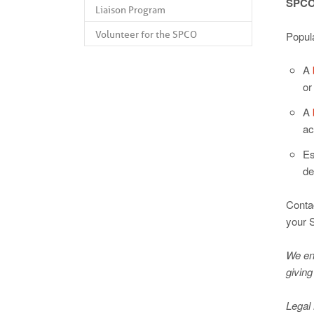
SPCO’
Liaison Program
Volunteer for the SPCO
Popul
A
or
A
ac
Es
de
Conta
your 
We enc
giving
Legal