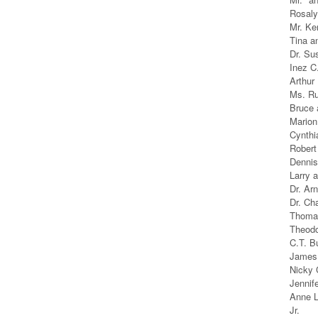
Rosaly
Mr. Ke
Tina a
Dr. Su
Inez C
Arthur
Ms. Ru
Bruce 
Marion
Cynthi
Robert
Dennis
Larry 
Dr. Arn
Dr. Ch
Thomas
Theodo
C.T. B
James 
Nicky 
Jennif
Anne L
Jr.