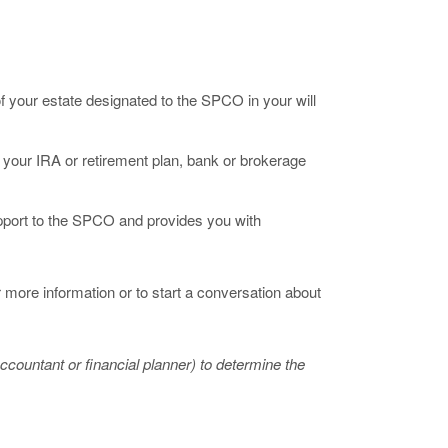
f your estate designated to the SPCO in your will
your IRA or retirement plan, bank or brokerage
pport to the SPCO and provides you with
 more information or to start a conversation about
countant or financial planner) to determine the