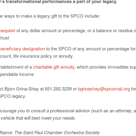
s transformational performances a part of your legacy.
ar ways to make a legacy gift to the SPCO include:
bequest
of any dollar amount or percentage, or a balance or residue o
 trust
beneficiary designation
to the SPCO of any amount or percentage for 
count, life insurance policy or annuity
tablishment of a
charitable gift annuity
, which provides immediate su
pendable income
ct Bjorn Grina-Shay at 651.292.3239 or
bgrinashay@spcomail.org
for
SPCO legacy.
ourage you to consult a professional advisor (such as an attorney, ac
 vehicle that will best meet your needs.
 Name: The Saint Paul Chamber Orchestra Society