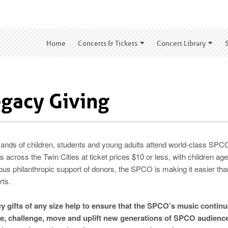
Home
Concerts & Tickets
Concert Library
gacy Giving
ands of children, students and young adults attend world-class SP
 across the Twin Cities at ticket prices $10 or less, with children ag
ous philanthropic support of donors, the SPCO is making it easier t
rts.
y gifts of any size help to ensure that the SPCO’s music continu
re, challenge, move and uplift new generations of SPCO audien