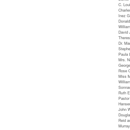
C. Lou
Charle
Inez G
Donald
Willia
David 
Theres
Dr. Ma
Steph
Paula 
Mrs. N
George
Rose O
Miss M
Willia
Sonnac
Ruth E
Pastor
Hanse
John W
Dougla
Reid a
Murray