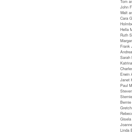
Tom an
John F
Walt a
Cara G
Holmb
Hella 
Ruth S
Margar
Frank J
Andrea
Sarah 
Katrin
Charle
Erwin 
Janet 
Paul M
Steven
Sterni
Bernie
Gretch
Rebecc
Gisela
Joanne
Linda 