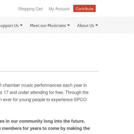
Shopping Cart
My Account
Contribute
Support Us
Meet our Musicians
About Us
CO chamber music performances each year in
es 17 and under attending for free. Through the
han ever for young people to experience SPCO
es in our community long into the future.
ce members for years to come by making the