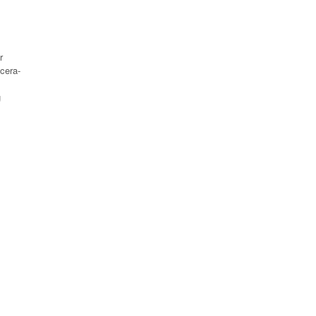
r
cera-
g