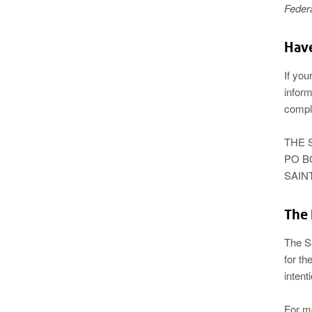
Feder
Have
If you
inform
compl
THE 
PO B
SAINT
The 
The S
for th
intent
For m