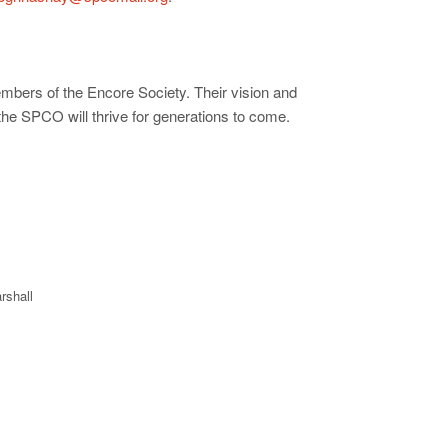
mbers of the Encore Society. Their vision and
 the SPCO will thrive for generations to come.
rshall