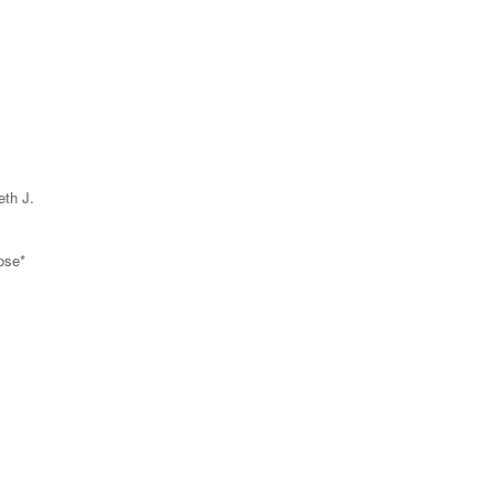
eth J.
ose*