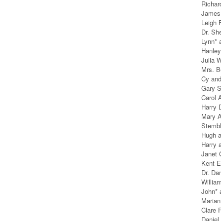
Richar
James 
Leigh 
Dr. Sh
Lynn* 
Hanle
Julia 
Mrs. B
Cy an
Gary S
Carol 
Harry 
Mary A
Stembl
Hugh 
Harry 
Janet 
Kent E
Dr. Da
William
John* 
Marian
Clare
Daniel