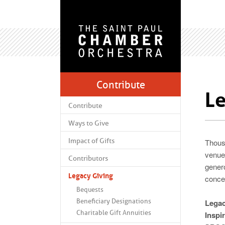
Contribute
Le
Contribute
Ways to Give
Impact of Gifts
Thous
venues
Contributors
gener
Legacy Giving
conce
Bequests
Beneficiary Designations
Legac
Charitable Gift Annuities
Inspi