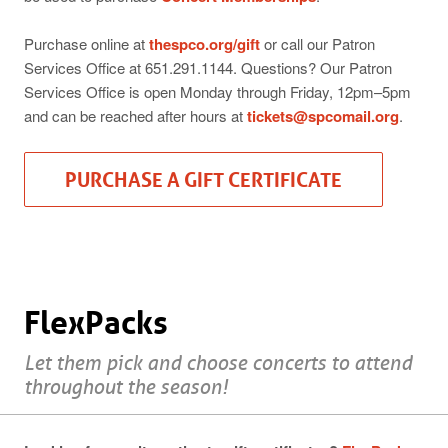
Purchase online at
thespco.org/gift
or call our Patron
Services Office at 651.291.1144. Questions? Our Patron
Services Office is open Monday through Friday, 12pm–5pm
and can be reached after hours at
tickets@spcomail.org
.
PURCHASE A GIFT CERTIFICATE
FlexPacks
Let them pick and choose concerts to attend
throughout the season!