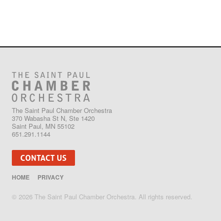
The Saint Paul Chamber Orchestra
370 Wabasha St N, Ste 1420
Saint Paul, MN 55102
651.291.1144
CONTACT US
HOME
PRIVACY
© 2026 The Saint Paul Chamber Orchestra. All rights reserved.