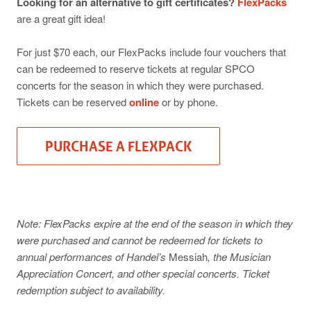
Looking for an alternative to gift certificates?
FlexPacks
are a great gift idea!
For just $70 each, our FlexPacks include four vouchers that
can be redeemed to reserve tickets at regular SPCO
concerts for the season in which they were purchased.
Tickets can be reserved
online
or by phone.
PURCHASE A FLEXPACK
Note: FlexPacks expire at the end of the season in which they
were purchased and cannot be redeemed for tickets to
annual performances of Handel’s
Messiah
, the Musician
Appreciation Concert, and other special concerts. Ticket
redemption subject to availability.