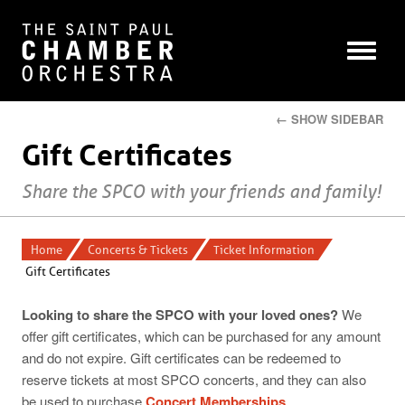
← SHOW SIDEBAR
Gift Certificates
Share the SPCO with your friends and family!
Home
Concerts & Tickets
Ticket Information
Gift Certificates
Looking to share the SPCO with your loved ones?
We
offer gift certificates, which can be purchased for any amount
and do not expire. Gift certificates can be redeemed to
reserve tickets at most SPCO concerts, and they can also
be used to purchase
Concert Memberships
.