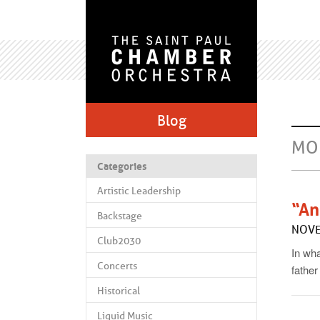
Blog
MO
Categories
Artistic Leadership
“An
Backstage
NOVE
Club2030
In wha
Concerts
father
Historical
Liquid Music