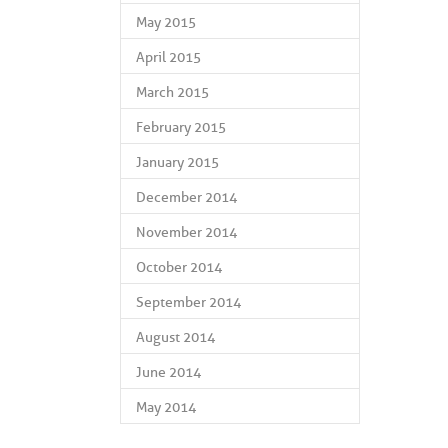
May 2015
April 2015
March 2015
February 2015
January 2015
December 2014
November 2014
October 2014
September 2014
August 2014
June 2014
May 2014