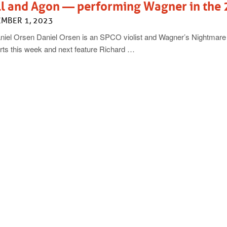
ll and Agon — performing Wagner in the 
MBER 1, 2023
niel Orsen Daniel Orsen is an SPCO violist and Wagner’s Nightmare
rts this week and next feature Richard …