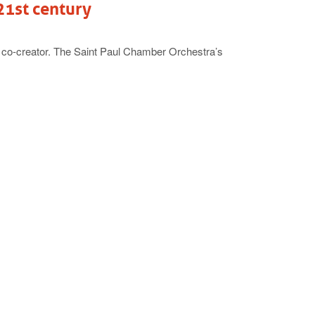
21st century
 co-creator. The Saint Paul Chamber Orchestra’s