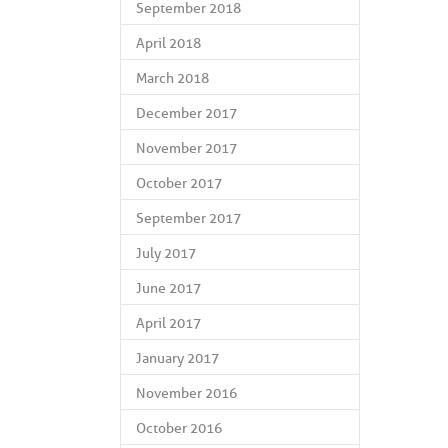
September 2018
April 2018
March 2018
December 2017
November 2017
October 2017
September 2017
July 2017
June 2017
April 2017
January 2017
November 2016
October 2016