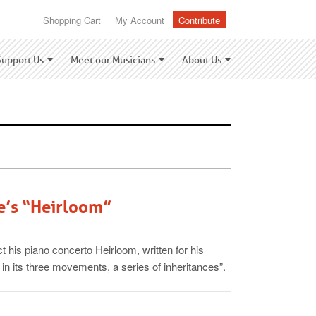
Shopping Cart
My Account
Contribute
Support Us
Meet our Musicians
About Us
e’s “Heirloom”
t his piano concerto Heirloom, written for his
 in its three movements, a series of inheritances”.