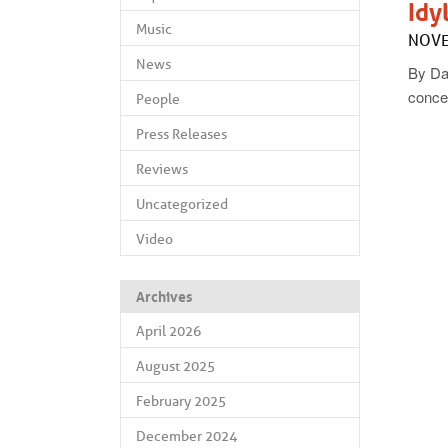
Idy
Music
NOVE
News
By Da
conce
People
Press Releases
Reviews
Uncategorized
Video
Archives
April 2026
August 2025
February 2025
December 2024