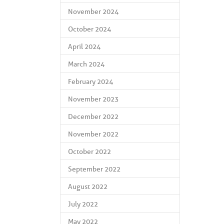
November 2024
October 2024
April 2024
March 2024
February 2024
November 2023
December 2022
November 2022
October 2022
September 2022
August 2022
July 2022
May 2022