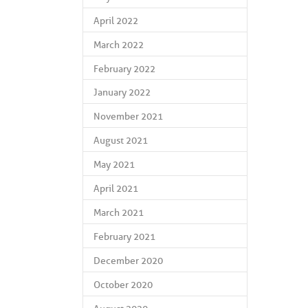
April 2022
March 2022
February 2022
January 2022
November 2021
August 2021
May 2021
April 2021
March 2021
February 2021
December 2020
October 2020