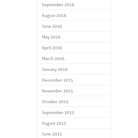
September 2016
August 2016
June 2016
May 2016
April 2016
March 2016
January 2016
December 2015
November 2015
October 2015
September 2015
August 2015
June 2015