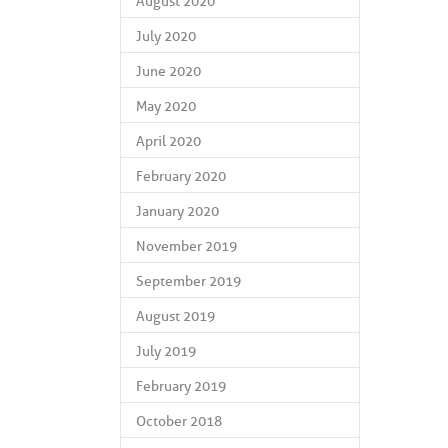
August 2020
July 2020
June 2020
May 2020
April 2020
February 2020
January 2020
November 2019
September 2019
August 2019
July 2019
February 2019
October 2018