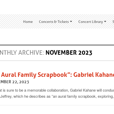
Home
Concerts & Tickets
Concert Library
NTHLY ARCHIVE:
NOVEMBER 2023
 Aural Family Scrapbook”: Gabriel Kahan
MBER 22, 2023
t is sure to be a memorable collaboration, Gabriel Kahane will conduc
 Jeffrey, which he describes as “an aural family scrapbook, exploring,