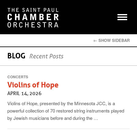
← SHOW SIDEBAR
BLOG
Recent Posts
CONCERTS
Violins of Hope
APRIL 14, 2026
Violins of Hope, presented by the Minnesota JCC, is a
powerful collection of 70 restored string instruments played
by Jewish musicians before and during the …