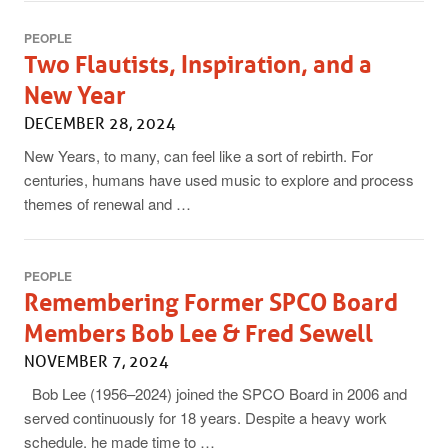
PEOPLE
Two Flautists, Inspiration, and a
New Year
DECEMBER 28, 2024
New Years, to many, can feel like a sort of rebirth. For
centuries, humans have used music to explore and process
themes of renewal and …
PEOPLE
Remembering Former SPCO Board
Members Bob Lee & Fred Sewell
NOVEMBER 7, 2024
Bob Lee (1956–2024) joined the SPCO Board in 2006 and
served continuously for 18 years. Despite a heavy work
schedule, he made time to …