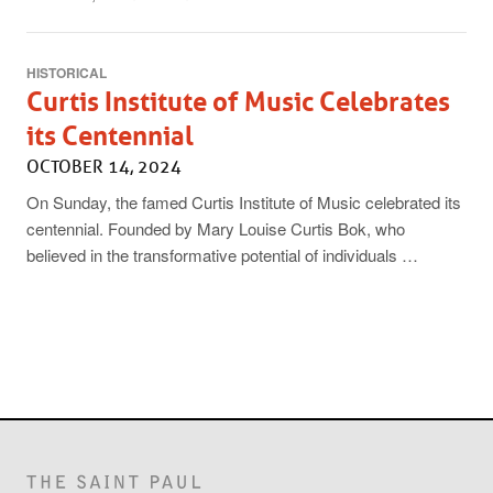
HISTORICAL
Curtis Institute of Music Celebrates
its Centennial
OCTOBER 14, 2024
On Sunday, the famed Curtis Institute of Music celebrated its
centennial. Founded by Mary Louise Curtis Bok, who
believed in the transformative potential of individuals …