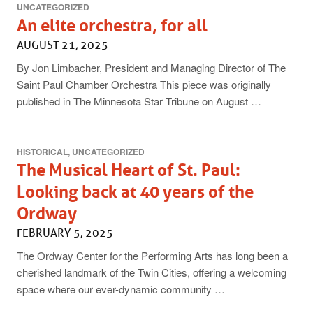
UNCATEGORIZED
An elite orchestra, for all
AUGUST 21, 2025
By Jon Limbacher, President and Managing Director of The
Saint Paul Chamber Orchestra This piece was originally
published in The Minnesota Star Tribune on August …
HISTORICAL
UNCATEGORIZED
The Musical Heart of St. Paul:
Looking back at 40 years of the
Ordway
FEBRUARY 5, 2025
The Ordway Center for the Performing Arts has long been a
cherished landmark of the Twin Cities, offering a welcoming
space where our ever-dynamic community …