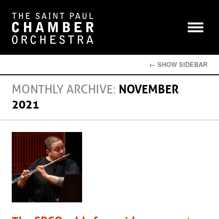
← SHOW SIDEBAR
MONTHLY ARCHIVE:
NOVEMBER
2021