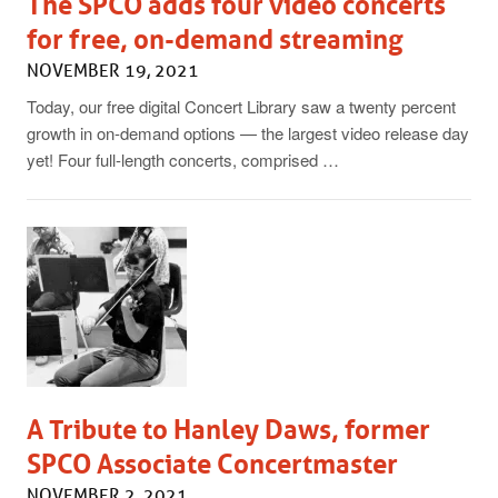
The SPCO adds four video concerts
for free, on-demand streaming
NOVEMBER 19, 2021
Today, our free digital Concert Library saw a twenty percent
growth in on-demand options — the largest video release day
yet! Four full-length concerts, comprised …
A Tribute to Hanley Daws, former
SPCO Associate Concertmaster
NOVEMBER 2, 2021