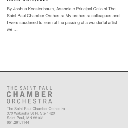
By Joshua Koestenbaum, Associate Principal Cello of The
Saint Paul Chamber Orchestra My orchestra colleagues and
I were saddened to learn of the passing of a wonderful artist
we …
The Saint Paul Chamber Orchestra
370 Wabasha St N, Ste 1420
Saint Paul, MN 55102
651.291.1144