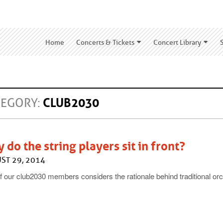
Home
Concerts & Tickets
Concert Library
TEGORY:
CLUB2030
 do the string players sit in front?
ST 29, 2014
 our club2030 members considers the rationale behind traditional orc