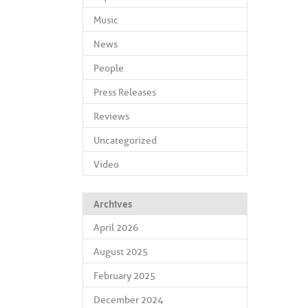
Music
News
People
Press Releases
Reviews
Uncategorized
Video
Archives
April 2026
August 2025
February 2025
December 2024