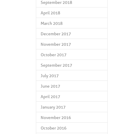
September 2018
April 2018
March 2018
December 2017
November 2017
October 2017
September 2017
July 2017
June 2017
April 2017
January 2017
November 2016
October 2016