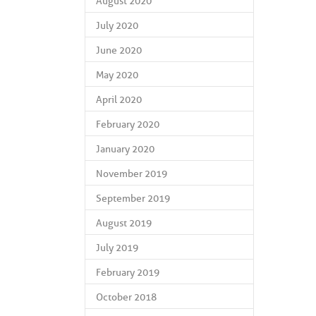
August 2020
July 2020
June 2020
May 2020
April 2020
February 2020
January 2020
November 2019
September 2019
August 2019
July 2019
February 2019
October 2018