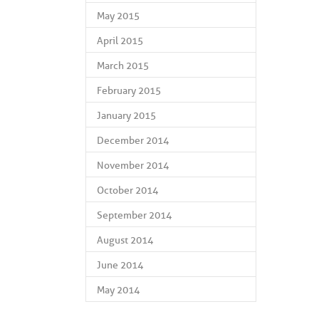
May 2015
April 2015
March 2015
February 2015
January 2015
December 2014
November 2014
October 2014
September 2014
August 2014
June 2014
May 2014