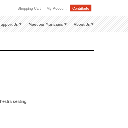
Shopping Cart
My Account
Contribute
Support Us
Meet our Musicians
About Us
hestra seating.