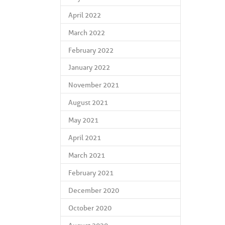
April 2022
March 2022
February 2022
January 2022
November 2021
August 2021
May 2021
April 2021
March 2021
February 2021
December 2020
October 2020