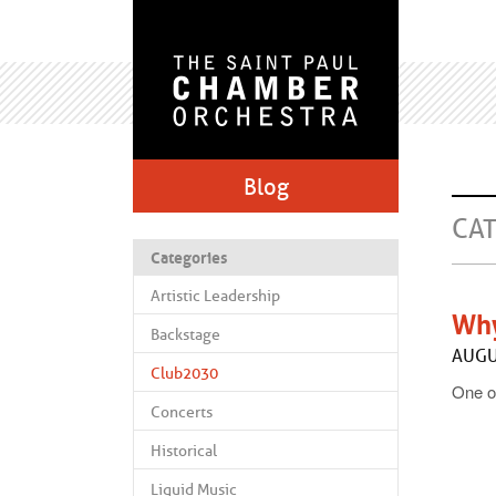
Blog
CA
Categories
Artistic Leadership
Why
Backstage
AUGU
Club2030
One of
Concerts
Historical
Liquid Music