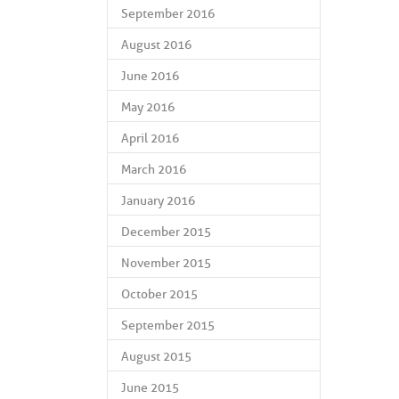
September 2016
August 2016
June 2016
May 2016
April 2016
March 2016
January 2016
December 2015
November 2015
October 2015
September 2015
August 2015
June 2015