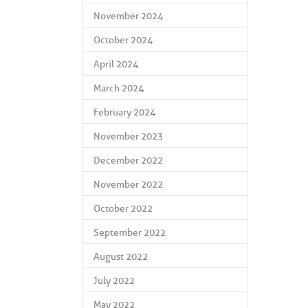
November 2024
October 2024
April 2024
March 2024
February 2024
November 2023
December 2022
November 2022
October 2022
September 2022
August 2022
July 2022
May 2022