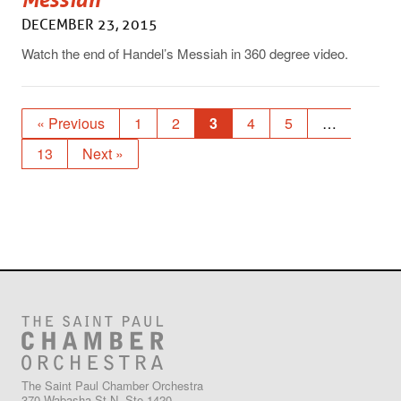
DECEMBER 23, 2015
Watch the end of Handel’s Messiah in 360 degree video.
« Previous
1
2
3
4
5
…
13
Next »
The Saint Paul Chamber Orchestra
370 Wabasha St N, Ste 1420