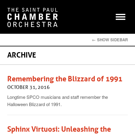
← SHOW SIDEBAR
ARCHIVE
Remembering the Blizzard of 1991
OCTOBER 31, 2016
Longtime SPCO musicians and staff remember the
Halloween Blizzard of 1991.
Sphinx Virtuosi: Unleashing the