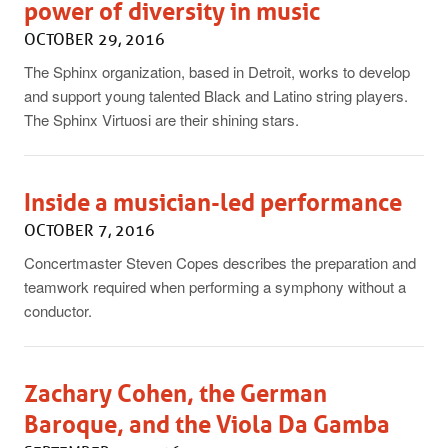
power of diversity in music
OCTOBER 29, 2016
The Sphinx organization, based in Detroit, works to develop
and support young talented Black and Latino string players.
The Sphinx Virtuosi are their shining stars.
Inside a musician-led performance
OCTOBER 7, 2016
Concertmaster Steven Copes describes the preparation and
teamwork required when performing a symphony without a
conductor.
Zachary Cohen, the German
Baroque, and the Viola Da Gamba