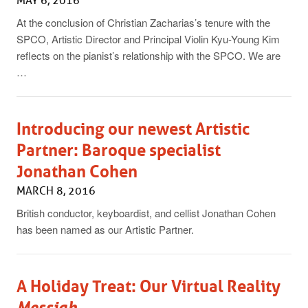
MAY 6, 2016
At the conclusion of Christian Zacharias’s tenure with the
SPCO, Artistic Director and Principal Violin Kyu-Young Kim
reflects on the pianist’s relationship with the SPCO. We are
…
Introducing our newest Artistic
Partner: Baroque specialist
Jonathan Cohen
MARCH 8, 2016
British conductor, keyboardist, and cellist Jonathan Cohen
has been named as our Artistic Partner.
A Holiday Treat: Our Virtual Reality
Messiah