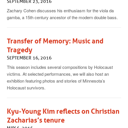
SEPTEMBER 23, 2016
Zachary Cohen discusses his enthusiasm for the viola da
gamba, a 15th century ancestor of the modern double bass.
Transfer of Memory: Music and
Tragedy
SEPTEMBER 16, 2016
This season includes several compositions by Holocaust
victims. At selected performances, we will also host an
exhibition featuring photos and stories of Minnesota’s
Holocaust survivors.
Kyu-Young Kim reflects on Christian
Zacharias’s tenure