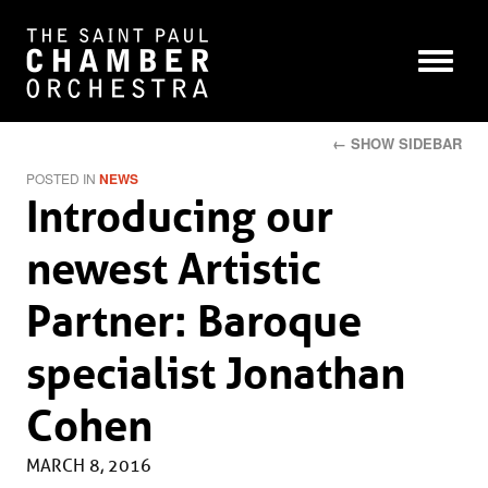
← SHOW SIDEBAR
POSTED IN
NEWS
Introducing our
newest Artistic
Partner: Baroque
specialist Jonathan
Cohen
MARCH 8, 2016