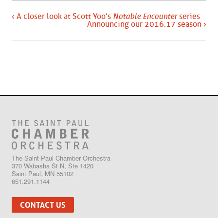
‹ A closer look at Scott Yoo’s
Notable Encounter
series
Announcing our 2016.17 season ›
The Saint Paul Chamber Orchestra
370 Wabasha St N, Ste 1420
Saint Paul, MN 55102
651.291.1144
CONTACT US