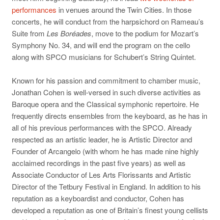
performances
in venues around the Twin Cities. In those
concerts, he will conduct from the harpsichord on Rameau’s
Suite from
Les Boréades
, move to the podium for Mozart’s
Symphony No. 34, and will end the program on the cello
along with SPCO musicians for Schubert’s String Quintet.
Known for his passion and commitment to chamber music,
Jonathan Cohen is well-versed in such diverse activities as
Baroque opera and the Classical symphonic repertoire. He
frequently directs ensembles from the keyboard, as he has in
all of his previous performances with the SPCO. Already
respected as an artistic leader, he is Artistic Director and
Founder of Arcangelo (with whom he has made nine highly
acclaimed recordings in the past five years) as well as
Associate Conductor of Les Arts Florissants and Artistic
Director of the Tetbury Festival in England. In addition to his
reputation as a keyboardist and conductor, Cohen has
developed a reputation as one of Britain’s finest young cellists