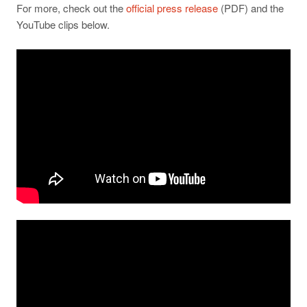
For more, check out the
official press release
(PDF) and the
YouTube clips below.