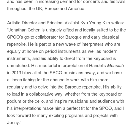
and has been in increasing demand for concerts and festivals
throughout the UK, Europe and America.
Artistic Director and Principal Violinist Kyu-Young Kim writes:
“Jonathan Cohen is uniquely gifted and ideally suited to be the
SPCO’s go-to collaborator for Baroque and early classical
repertoire. He is part of a new wave of interpreters who are
equally at home on period instruments as well as modern
instruments, and his ability to direct from the keyboard is
unmatched. His masterful interpretation of Handel’s
Messiah
in 2013 blew all of the SPCO musicians away, and we have
all been itching for the chance to work with him more
regularly and to delve into the Baroque repertoire. His ability
to lead in a collaborative way, whether from the keyboard or
podium or the cello, and inspire musicians and audience with
his interpretations make him a perfect fit for the SPCO, and I
look forward to many exciting programs and projects with
Jonny.”