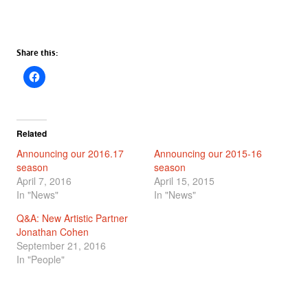
Share this:
Related
Announcing our 2016.17
Announcing our 2015-16
season
season
April 7, 2016
April 15, 2015
In "News"
In "News"
Q&A: New Artistic Partner
Jonathan Cohen
September 21, 2016
In "People"