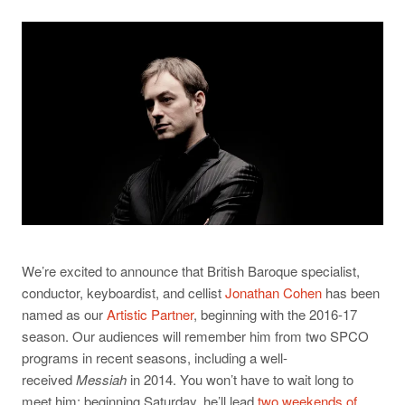
We’re excited to announce that British Baroque specialist,
conductor, keyboardist, and cellist
Jonathan Cohen
has been
named as our
Artistic Partner
, beginning with the 2016-17
season. Our audiences will remember him from two SPCO
programs in recent seasons, including a well-
received
Messiah
in 2014. You won’t have to wait long to
meet him: beginning Saturday, he’ll lead
two weekends of