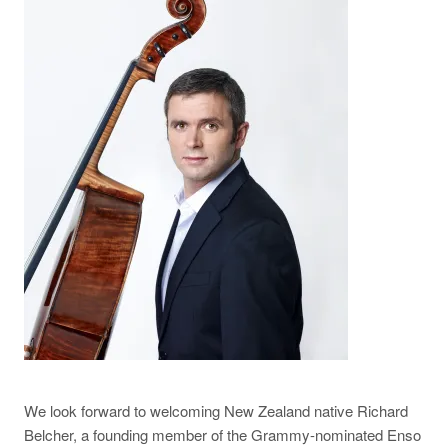
We look forward to welcoming New Zealand native Richard
Belcher, a founding member of the Grammy-nominated Enso