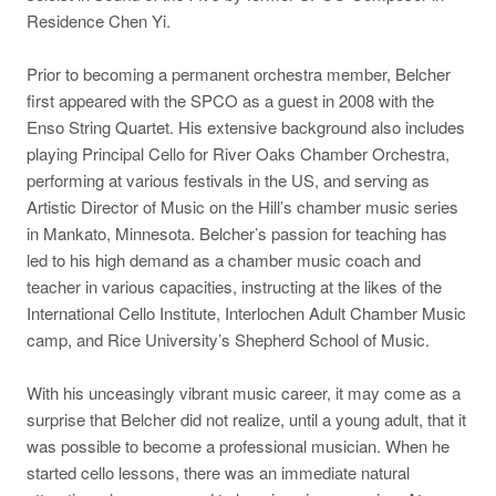
Residence Chen Yi.
Prior to becoming a permanent orchestra member, Belcher
first appeared with the SPCO as a guest in 2008 with the
Enso String Quartet. His extensive background also includes
playing Principal Cello for River Oaks Chamber Orchestra,
performing at various festivals in the US, and serving as
Artistic Director of Music on the Hill’s chamber music series
in Mankato, Minnesota. Belcher’s passion for teaching has
led to his high demand as a chamber music coach and
teacher in various capacities, instructing at the likes of the
International Cello Institute, Interlochen Adult Chamber Music
camp, and Rice University’s Shepherd School of Music.
With his unceasingly vibrant music career, it may come as a
surprise that Belcher did not realize, until a young adult, that it
was possible to become a professional musician. When he
started cello lessons, there was an immediate natural