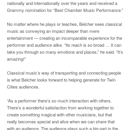
nationally and internationally over the years and received a
Grammy nomination for “Best Chamber Music Performance.”
No matter where he plays or teaches, Belcher sees classical
music as conveying an impact deeper than mere
entertainment — creating an incomparable experience for the
performer and audience alike. “Its reach is so broad … It can
take you through so many emotions and places,” he said. “It’s
amazing!”
Classical music’s way of transporting and connecting people
is what Belcher looks forward to helping generate for Twin
Cities audiences.
“As a performer there’s so much interaction with others.
There’s a wonderful satisfaction from working together to
create something magical with other musicians, but that
really becomes special and alive when we can share that
with an audience. The audience plays such a big part in the