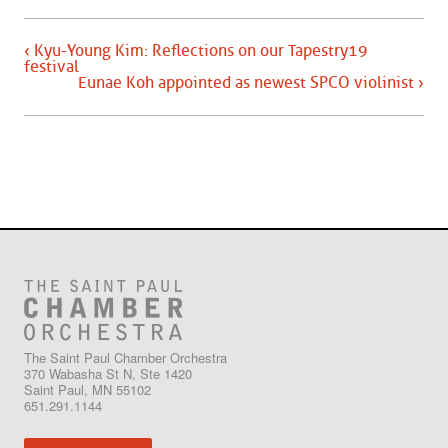
‹ Kyu-Young Kim: Reflections on our Tapestry19
festival
Eunae Koh appointed as newest SPCO violinist ›
The Saint Paul Chamber Orchestra
370 Wabasha St N, Ste 1420
Saint Paul, MN 55102
651.291.1144