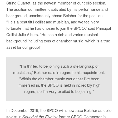
String Quartet, as the newest member of our cello section.
The audition committee, captivated by his performance and
background, unanimously chose Belcher for the position.
“He’s a beautiful cellist and musician, and we feel very
fortunate that he has chosen to join the SPCO,” said Principal
Cellist Julie Albers. “He has a rich and varied musical
background including tons of chamber music, which is a true
asset for our group!”
“I’m thrilled to be joining such a stellar group of
musicians,” Belcher said in regard to his appointment.
“Within the chamber music world that I’ve been
immersed in, the SPCO is held in incredibly high
regard, so I’m very excited to be joining!”
In December 2019, the SPCO will showcase Belcher as cello
soloist in
Sound of the Five
by former SPCO Composer-in-