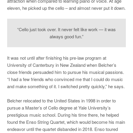
attraction when compared to learning piano or voice. At age
eleven, he picked up the cello – and almost never put it down.
“Cello just took over. It never felt like work — it was
always good fun.”
It was not until after finishing his pre-law program at
University of Canterbury in New Zealand when Belcher’s
close friends persuaded him to pursue his musical passions
.
“I had a few friends who convinced me that I could do music
and make something of it. I switched pretty quickly,” he says.
Belcher relocated to the United States in 1998 in order to
pursue a Master’s of Cello degree at Yale University’s
prestigious music school. During his time there, he helped
found the Enso String Quartet, which would become his main
endeavor until the quartet disbanded in 2018. Enso toured