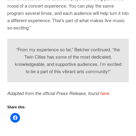
mood of a concert experience. You can play the same
program several times, and each audience will help turn it into
a different experience. That’s part of what makes live music
so exciting.”
“From my experience so far,” Belcher continued, “the
Twin Cities has some of the most dedicated,
knowledgeable, and supportive audiences. I’m excited
to be a part of this vibrant arts community!”
Adapted from the official Press Release, found
here
.
Share this: