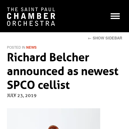
← SHOW SIDEBAR
POSTED IN
NEWS
Richard Belcher
announced as newest
SPCO cellist
JULY 23, 2019