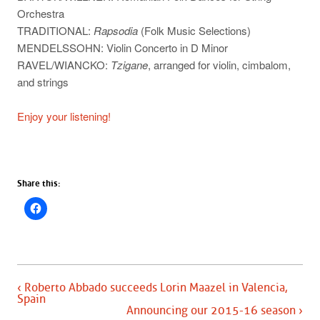
Orchestra
TRADITIONAL:
Rapsodia
(Folk Music Selections)
MENDELSSOHN: Violin Concerto in D Minor
RAVEL/WIANCKO:
Tzigane
, arranged for violin, cimbalom,
and strings
Enjoy your listening!
Share this:
‹ Roberto Abbado succeeds Lorin Maazel in Valencia,
Spain
Announcing our 2015-16 season ›