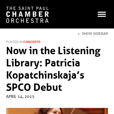
← SHOW SIDEBAR
POSTED IN
CONCERTS
Now in the Listening
Library: Patricia
Kopatchinskaja’s
SPCO Debut
APRIL 14, 2015