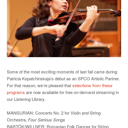
Some of the most exciting moments of last fall came during
Patricia Kopatchinskaja’s debut as an SPCO Artistic Partner.
For that reason, we’re pleased that
selections from these
programs
are now available for free on-demand streaming in
our Listening Library.
MANSURIAN: Concerto No. 2 for Violin and String
Orchestra,
Four Serious Songs
BARTÓK/WILLNER: Romanian Folk Dances for String