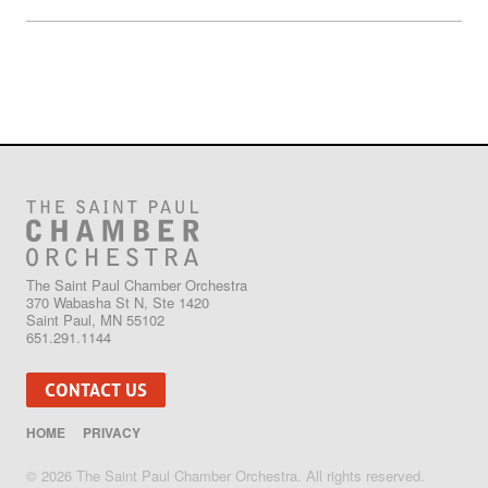
The Saint Paul Chamber Orchestra
370 Wabasha St N, Ste 1420
Saint Paul, MN 55102
651.291.1144
CONTACT US
HOME
PRIVACY
© 2026 The Saint Paul Chamber Orchestra. All rights reserved.