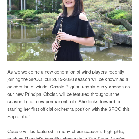
As we welcome a new generation of wind players recently
joining the SPCO, our 2019-2020 season will be known as a
celebration of winds. Cassie Pilgrim, unanimously chosen as
our new Principal Oboist, will be featured throughout the
season in her new permanent role. She looks forward to
starting her first official orchestra position with the SPCO this
September.
Cassie will be featured in many of our season’s highlights,
such as Rossini’s beautiful oboe solo in
The Silken Ladder
,