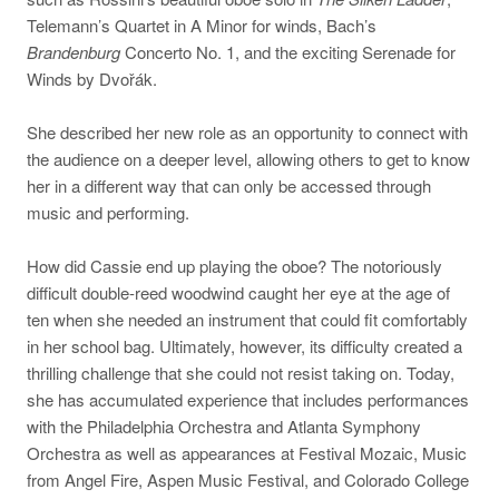
Telemann’s Quartet in A Minor for winds, Bach’s
Brandenburg
Concerto No. 1, and the exciting Serenade for
Winds by Dvořák.
She described her new role as an opportunity to connect with
the audience on a deeper level, allowing others to get to know
her in a different way that can only be accessed through
music and performing.
How did Cassie end up playing the oboe? The notoriously
difficult double-reed woodwind caught her eye at the age of
ten when she needed an instrument that could fit comfortably
in her school bag. Ultimately, however, its difficulty created a
thrilling challenge that she could not resist taking on. Today,
she has accumulated experience that includes performances
with the Philadelphia Orchestra and Atlanta Symphony
Orchestra as well as appearances at Festival Mozaic, Music
from Angel Fire, Aspen Music Festival, and Colorado College