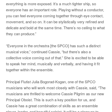
everything is more exposed. It’s a much tighter ship, so
everyone has an important role. Playing without a conductor,
you can feel everyone coming together through eye contact,
movement, and so on. It can be stylistically very refined and
delicate and bold at the same time. There’s no ceiling to what
they can produce.”
“Everyone in the orchestra [the SPCO] has such a distinct
musical voice,” continued Cassie, “but there’s also a
collective voice coming out of that.” She is excited to be able
to speak her mind, musically and verbally, and having it fit
together within the ensemble.
Principal Flutist Julia Bogorad-Kogan, one of the SPCO
musicians who will work most closely with Cassie, said, “The
musicians are thrilled to welcome Cassie Pilgrim as our new
Principal Oboist. This is such a key position for us, and
Cassie has a great combination of skills as an ensemble
player, leader, and beautiful soloist. It will be a pleasure to