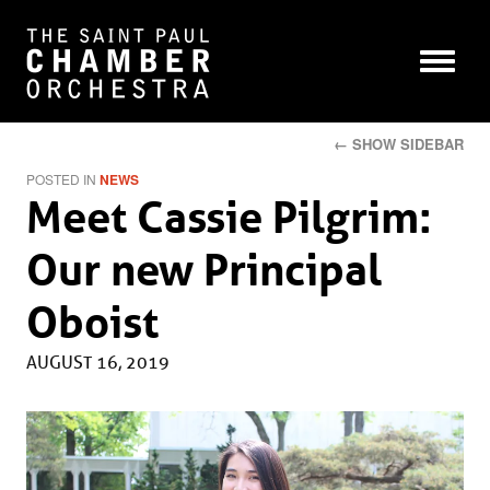
← SHOW SIDEBAR
POSTED IN
NEWS
Meet Cassie Pilgrim:
Our new Principal
Oboist
AUGUST 16, 2019