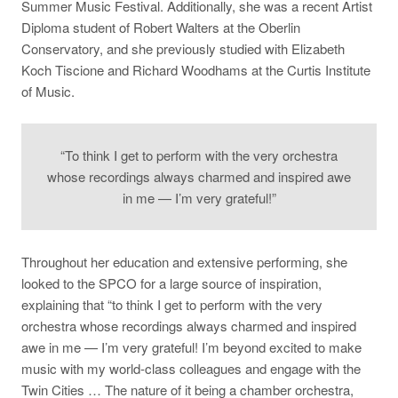
Summer Music Festival. Additionally, she was a recent Artist
Diploma student of Robert Walters at the Oberlin
Conservatory, and she previously studied with Elizabeth
Koch Tiscione and Richard Woodhams at the Curtis Institute
of Music.
“To think I get to perform with the very orchestra
whose recordings always charmed and inspired awe
in me — I’m very grateful!”
Throughout her education and extensive performing, she
looked to the SPCO for a large source of inspiration,
explaining that “to think I get to perform with the very
orchestra whose recordings always charmed and inspired
awe in me — I’m very grateful! I’m beyond excited to make
music with my world-class colleagues and engage with the
Twin Cities … The nature of it being a chamber orchestra,