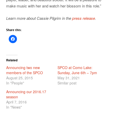
make music with her and watch her blossom in this role.”
Learn more about Cassie Pilgrim in the
press release
.
Share this:
Related
Announcing two new
SPCO at Como Lake:
members of the SPCO
Sunday, June 6th – 7pm
August 25, 2015
May 31, 2021
In "People"
Similar post
Announcing our 2016.17
season
April 7, 2016
In "News"