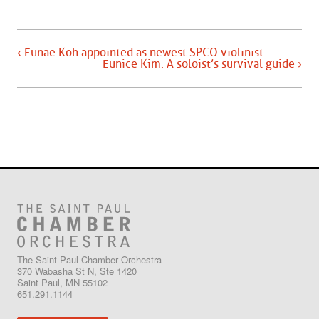
‹ Eunae Koh appointed as newest SPCO violinist
Eunice Kim: A soloist’s survival guide ›
The Saint Paul Chamber Orchestra
370 Wabasha St N, Ste 1420
Saint Paul, MN 55102
651.291.1144