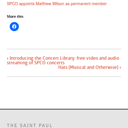
SPCO appoints Matthew Wilson as permanent member
Share this:
‹ Introducing the Concert Library: free video and audio
streaming of SPCO concerts
Hats (Musical and Otherwise) ›