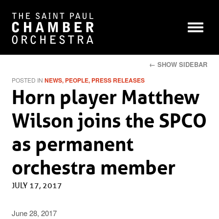
← SHOW SIDEBAR
POSTED IN
NEWS
PEOPLE
PRESS RELEASES
Horn player Matthew
Wilson joins the SPCO
as permanent
orchestra member
JULY 17, 2017
June 28, 2017