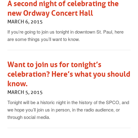
A second night of celebrating the
new Ordway Concert Hall
MARCH 6, 2015
If you’re going to join us tonight in downtown St. Paul, here
are some things you’ll want to know.
Want to join us for tonight’s
celebration? Here’s what you should
know.
MARCH 5, 2015
Tonight will be a historic night in the history of the SPCO, and
we hope you’ll join us in person, in the radio audience, or
through social media.