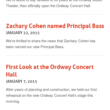
Theater, then officially open the Ordway Concert Hall.
Zachary Cohen named Principal Bass
JANUARY 22, 2015
We’re thrilled to share the news that Zachary Cohen has
been named our new Principal Bass.
First Look at the Ordway Concert
Hall
JANUARY 7, 2015
After years of planning and construction, we held our first
rehearsal on the new Ordway Concert Hall’s stage this
morning.