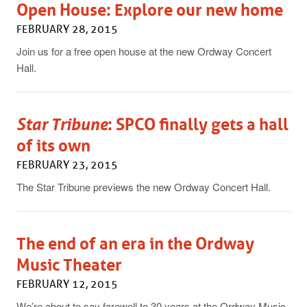
Open House: Explore our new home
FEBRUARY 28, 2015
Join us for a free open house at the new Ordway Concert
Hall.
Star Tribune
: SPCO finally gets a hall
of its own
FEBRUARY 23, 2015
The Star Tribune previews the new Ordway Concert Hall.
The end of an era in the Ordway
Music Theater
FEBRUARY 12, 2015
We’re about to say farewell to 30 years at the Ordway Music