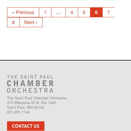
« Previous
1
…
4
5
6
7
8
Next »
The Saint Paul Chamber Orchestra
370 Wabasha St N, Ste 1420
Saint Paul, MN 55102
651.291.1144
CONTACT US