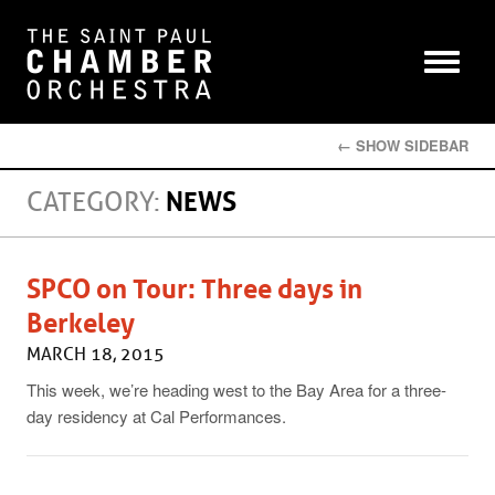
← SHOW SIDEBAR
CATEGORY:
NEWS
SPCO on Tour: Three days in
Berkeley
MARCH 18, 2015
This week, we’re heading west to the Bay Area for a three-
day residency at Cal Performances.