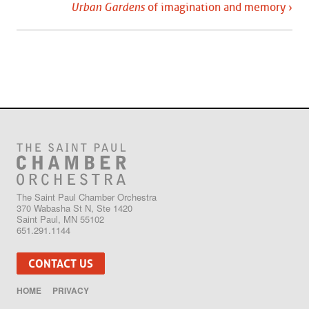
Urban Gardens
of imagination and memory ›
The Saint Paul Chamber Orchestra
370 Wabasha St N, Ste 1420
Saint Paul, MN 55102
651.291.1144
CONTACT US
HOME
PRIVACY