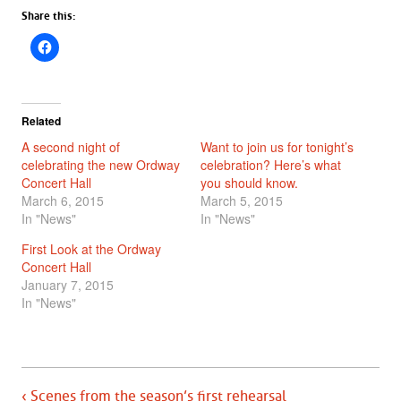
Share this:
Related
A second night of
Want to join us for tonight’s
celebrating the new Ordway
celebration? Here’s what
Concert Hall
you should know.
March 6, 2015
March 5, 2015
In "News"
In "News"
First Look at the Ordway
Concert Hall
January 7, 2015
In "News"
‹ Scenes from the season’s first rehearsal