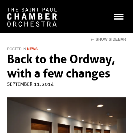
← SHOW SIDEBAR
POSTED IN
NEWS
Back to the Ordway,
with a few changes
SEPTEMBER 11, 2014