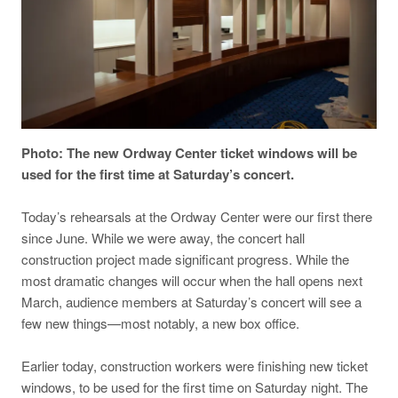
Photo: The new Ordway Center ticket windows will be
used for the first time at Saturday’s concert.
Today’s rehearsals at the Ordway Center were our first there
since June. While we were away, the concert hall
construction project made significant progress. While the
most dramatic changes will occur when the hall opens next
March, audience members at Saturday’s concert will see a
few new things—most notably, a new box office.
Earlier today, construction workers were finishing new ticket
windows, to be used for the first time on Saturday night. The