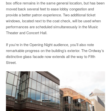
box office remains in the same general location, but has been
moved back several feet to ease lobby congestion and
provide a better patron experience. Two additional ticket
windows, located next to the coat check, will be used when
performances are scheduled simultaneously in the Music
Theater and Concert Hall.
If you’re in the Opening Night audience, you’ll also note
remarkable progress on the building’s exterior. The Ordway’s
distinctive glass facade now extends all the way to Fifth
Street.