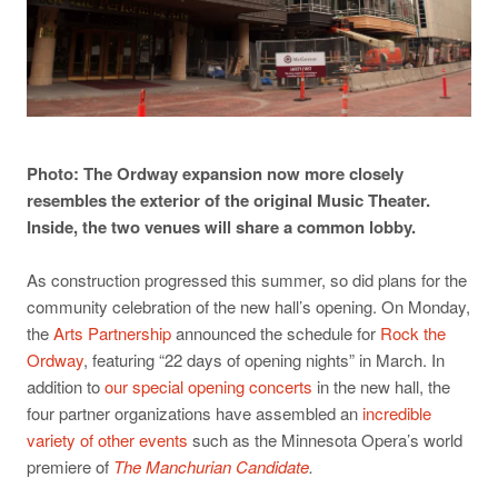
Photo: The Ordway expansion now more closely
resembles the exterior of the original Music Theater.
Inside, the two venues will share a common lobby.
As construction progressed this summer, so did plans for the
community celebration of the new hall’s opening. On Monday,
the
Arts Partnership
announced the schedule for
Rock the
Ordway
, featuring “22 days of opening nights” in March. In
addition to
our special opening concerts
in the new hall, the
four partner organizations have assembled an
incredible
variety of other events
such as the Minnesota Opera’s world
premiere of
The Manchurian Candidate
.