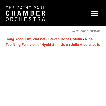
← SHOW SIDEBAR
Sang Yoon Kim, clarinet
/
Steven Copes, violin
/
Nina
Tso-Ning Fan, violin
/
Hyobi Sim, viola
/
Julie Albers, cello