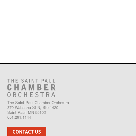
The Saint Paul Chamber Orchestra
370 Wabasha St N, Ste 1420
Saint Paul, MN 55102
651.291.1144
CONTACT US