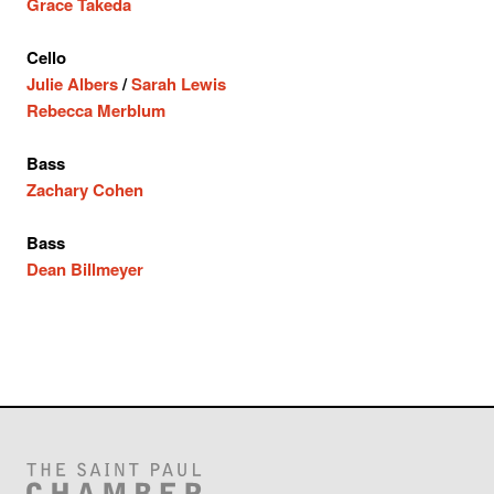
Grace Takeda
Cello
Julie Albers
/
Sarah Lewis
Rebecca Merblum
Bass
Zachary Cohen
Bass
Dean Billmeyer