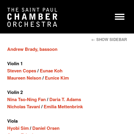
← SHOW SIDEBAR
Andrew Brady, bassoon
Violin 1
Steven Copes
/
Eunae Koh
Maureen Nelson
/
Eunice Kim
Violin 2
Nina Tso-Ning Fan
/
Daria T. Adams
Nicholas Tavani
/
Emilia Mettenbrink
Viola
Hyobi Sim
/
Daniel Orsen