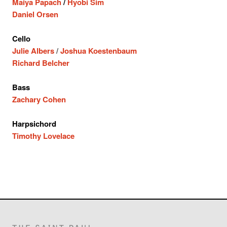
Maiya Papach
/
Hyobi Sim
Daniel Orsen
Cello
Julie Albers
/
Joshua Koestenbaum
Richard Belcher
Bass
Zachary Cohen
Harpsichord
Timothy Lovelace