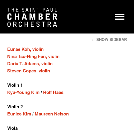
← SHOW SIDEBAR
Eunae Koh, violin
Nina Tso-Ning Fan, violin
Daria T. Adams, violin
Steven Copes, violin
Violin 1
Kyu-Young Kim
/
Rolf Haas
Violin 2
Eunice Kim
/
Maureen Nelson
Viola