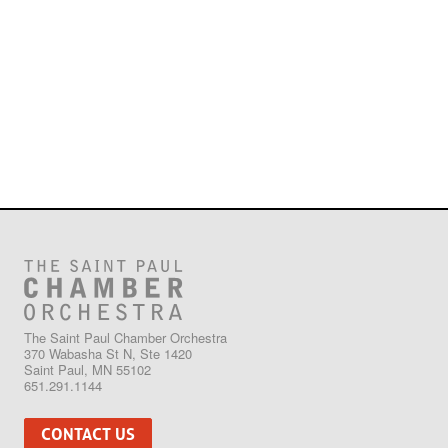
The Saint Paul Chamber Orchestra
370 Wabasha St N, Ste 1420
Saint Paul, MN 55102
651.291.1144
CONTACT US