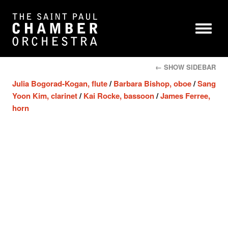
← SHOW SIDEBAR
Julia Bogorad-Kogan, flute
/
Barbara Bishop, oboe
/
Sang
Yoon Kim, clarinet
/
Kai Rocke, bassoon
/
James Ferree,
horn