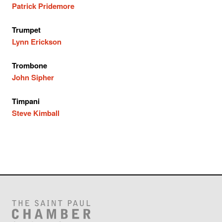
Patrick Pridemore
Trumpet
Lynn Erickson
Trombone
John Sipher
Timpani
Steve Kimball