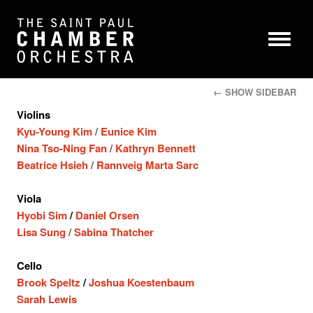
← SHOW SIDEBAR
Violins
Kyu-Young Kim
/
Eunice Kim
Nina Tso-Ning Fan
/
Kathryn Bennett
Beatrice Hsieh
/
Rannveig Marta Sarc
Viola
Hyobi Sim
/
Daniel Orsen
Lisa Sung
/
Sabina Thatcher
Cello
Brook Speltz
/
Joshua Koestenbaum
Sarah Lewis