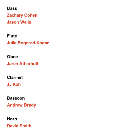
Bass
Zachary Cohen
Jason Wells
Flute
Julia Bogorad-Kogan
Oboe
Jaren Atherholt
Clarinet
JJ Koh
Bassoon
Andrew Brady
Horn
David Smith