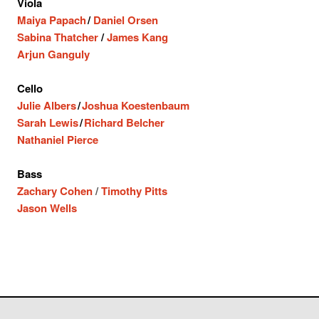
Viola
Maiya Papach
/
Daniel Orsen
Sabina Thatcher
/
James Kang
Arjun Ganguly
Cello
Julie Albers
/
Joshua Koestenbaum
Sarah Lewis
/
Richard Belcher
Nathaniel Pierce
Bass
Zachary Cohen
/
Timothy Pitts
Jason Wells