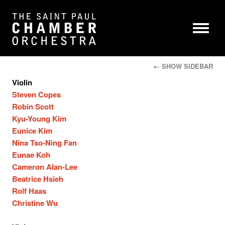
← SHOW SIDEBAR
Violin
Steven Copes
Robin Scott
Kyu-Young Kim
Eunice Kim
Nina Tso-Ning Fan
Eunae Koh
Cameron Alan-Lee
Beatrice Hsieh
Rolf Haas
Christine Wu