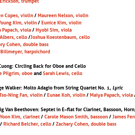
Erickson, trumpet
n Copes, violin
/
Maureen Nelson, violin
oung Kim, violin
/
Eunice Kim, violin
 Papach, viola
/
Hyobi Sim, viola
 Albers, cello
/
Joshua Koestenbaum, cello
ry Cohen, double bass
Billmeyer, harpsichord
Cuong: Circling Back for Oboe and Cello
e Pilgrim, oboe
and
Sarah Lewis, cello
e Walker: Molto Adagio from String Quartet No. 1,
Lyric
Tso-Ning Fan, violin
/
Eunae Koh, violin
/
Maiya Papach, viola
ig Van Beethoven:
Septet in E
–
flat for Clarinet, Bassoon, Horn
Yoon Kim, clarinet
/
Carole Mason Smith, bassoon
/
James Fer
/
Richard Belcher, cello
/
Zachary Cohen, double bass