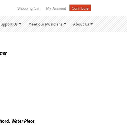
Shopping Cart
My Account
Contribute
Support Us
Meet our Musicians
About Us
mer
hord,
Water Piece