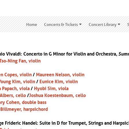
Home
Concerts & Tickets
Concert Library
io Vivaldi: Concerto in G Minor for Violin and Orchestra,
Sum
Tso-Ning Fan, violin
n Copes, violin
/
Maureen Nelson, violin
oung Kim, violin
/
Eunice Kim, violin
 Papach, viola
/
Hyobi Sim, viola
 Albers, cello
/
Joshua Koestenbaum, cello
ry Cohen, double bass
Billmeyer, harpsichord
e Frideric Handel: Suite in D for Trumpet, Strings and Harpsic