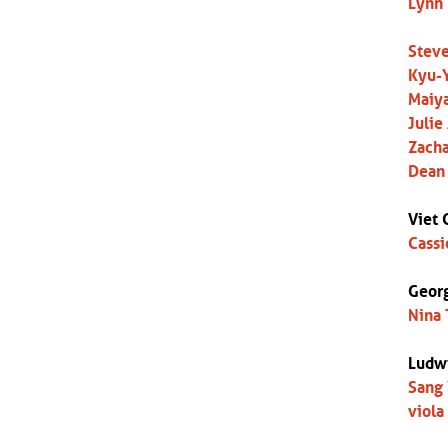
Lynn 
Steve
Kyu-Y
Maiya
Julie
Zacha
Dean 
Viet 
Cassi
Georg
Nina 
Ludw
Sang 
viola