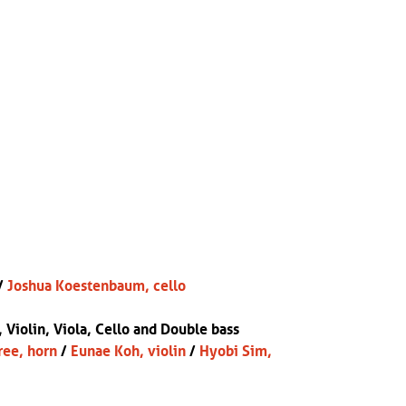
/
Joshua Koestenbaum, cello
, Violin, Viola, Cello and Double bass
ree, horn
/
Eunae Koh, violin
/
Hyobi Sim,