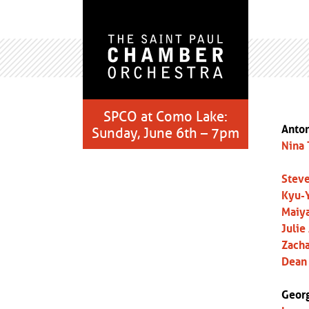
SPCO at Como Lake:
Anton
Sunday, June 6th – 7pm
Nina 
Steve
Kyu-Y
Maiya
Julie
Zacha
Dean 
Georg