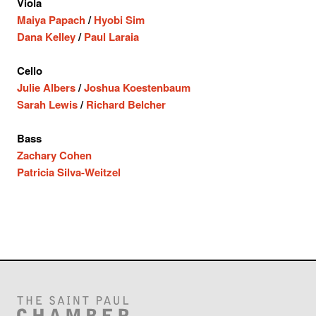
Viola
Maiya Papach
/
Hyobi Sim
Dana Kelley
/
Paul Laraia
Cello
Julie Albers
/
Joshua Koestenbaum
Sarah Lewis
/
Richard Belcher
Bass
Zachary Cohen
Patricia Silva-Weitzel