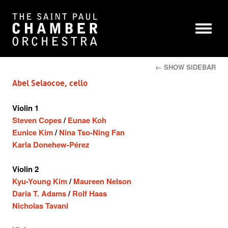
← SHOW SIDEBAR
Abel Selaocoe, cello
Violin 1
Steven Copes
/
Eunae Koh
Eunice Kim
/
Nina Tso-Ning Fan
Karla Donehew-Pérez
Violin 2
Kyu-Young Kim
/
Maureen Nelson
Daria T. Adams
/
Rolf Haas
Nicholas Tavani