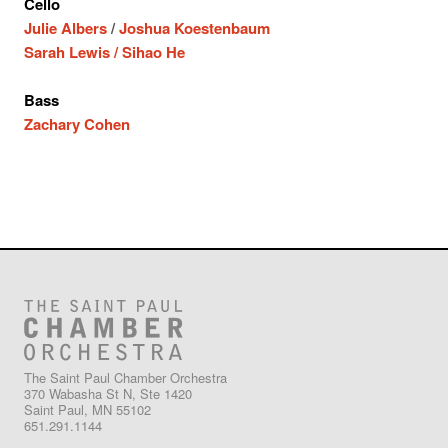
Cello
Julie Albers
/
Joshua Koestenbaum
Sarah Lewis /
Sihao He
Bass
Zachary Cohen
The Saint Paul Chamber Orchestra
370 Wabasha St N, Ste 1420
Saint Paul, MN 55102
651.291.1144