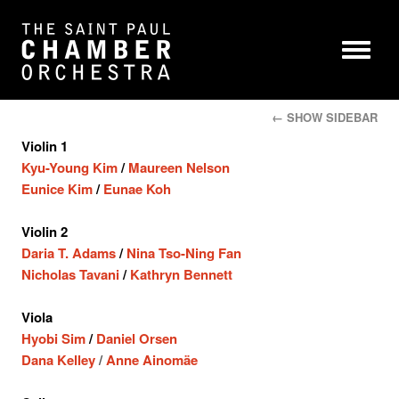
← SHOW SIDEBAR
Violin 1
Kyu-Young Kim
/
Maureen Nelson
Eunice Kim
/
Eunae Koh
Violin 2
Daria T. Adams
/
Nina Tso-Ning Fan
Nicholas Tavani
/
Kathryn Bennett
Viola
Hyobi Sim
/
Daniel Orsen
Dana Kelley
/
Anne Ainomäe