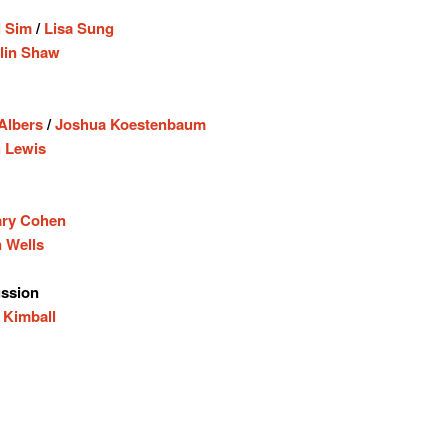
 Sim
/
Lisa Sung
lin Shaw
 Albers
/
Joshua Koestenbaum
 Lewis
ary Cohen
 Wells
ssion
 Kimball