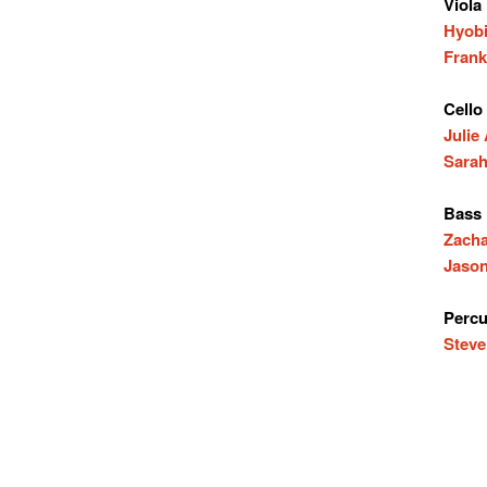
Viola
Hyobi
Frank
Cello
Julie
Sarah
Bass
Zach
Jason
Percu
Steve