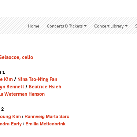
Home
Concerts & Tickets
Concert Library
Selaocoe, cello
n 1
ce Kim
/
Nina Tso-Ning Fan
yn Bennett
/
Beatrice Hsieh
la Waterman Hanson
 2
Young Kim
/
Rannveig Marta Sarc
ndra Early
/
Emilia Mettenbrink