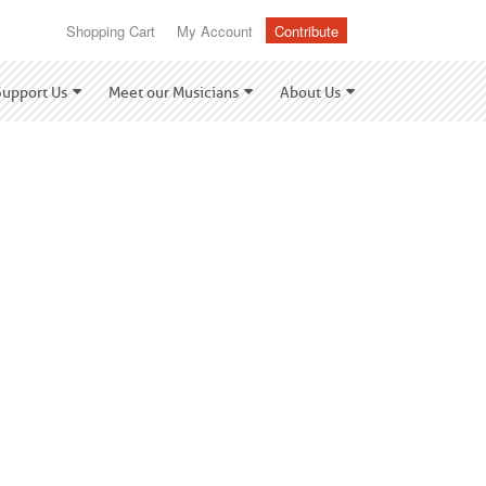
Shopping Cart
My Account
Contribute
Support Us
Meet our Musicians
About Us