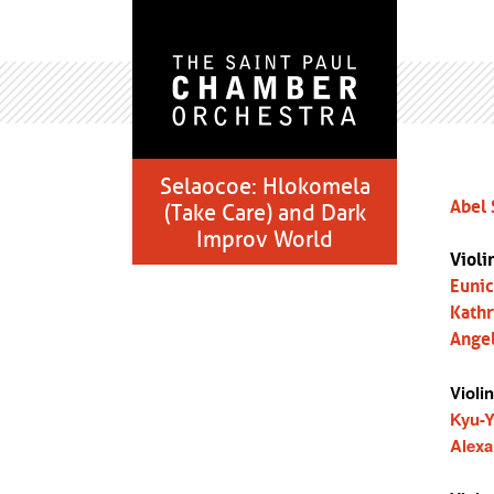
Selaocoe: Hlokomela
Abel 
(Take Care) and Dark
Improv World
Violi
Euni
Kathr
Ange
Violin
Kyu-
Alexa