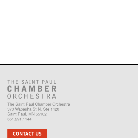
The Saint Paul Chamber Orchestra
370 Wabasha St N, Ste 1420
Saint Paul, MN 55102
651.291.1144
CONTACT US