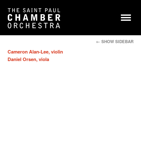
← SHOW SIDEBAR
Cameron Alan-Lee, violin
Daniel Orsen, viola