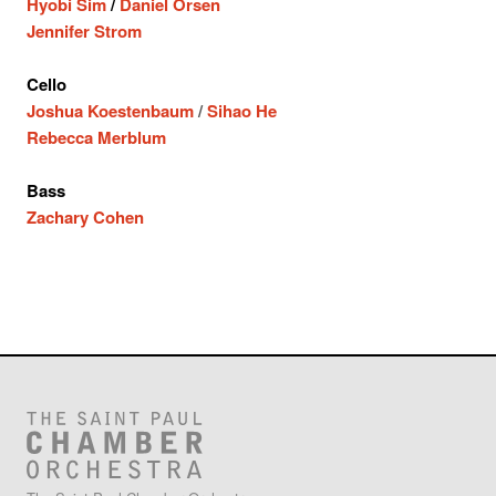
Hyobi Sim
/
Daniel Orsen
Jennifer Strom
Cello
Joshua Koestenbaum
/
Sihao He
Rebecca Merblum
Bass
Zachary Cohen