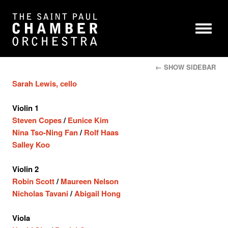
← SHOW SIDEBAR
Sarah Lewis, cello
Violin 1
Steven Copes
/
Eunice Kim
Nina Tso-Ning Fan
/
Rolf Haas
Salley Koo
Violin 2
Robin Scott
/
Maureen Nelson
Nicholas Tavani
/
Abigail Hong
Viola