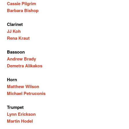
Cassie Pilgrim
Barbara Bishop
Clarinet
JJ Koh
Rena Kraut
Bassoon
Andrew Brady
Demetra Alikakos
Horn
Matthew Wilson
Michael Petruconis
Trumpet
Lynn Erickson
Martin Hodel