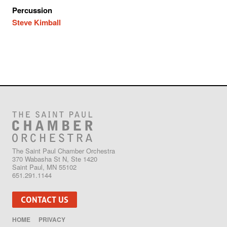
Percussion
Steve Kimball
The Saint Paul Chamber Orchestra
370 Wabasha St N, Ste 1420
Saint Paul, MN 55102
651.291.1144
CONTACT US
HOME
PRIVACY