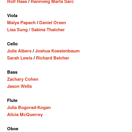
Rolf Haas
/
Rannveig Marta Sarc
Viola
Maiya Papach
/
Daniel Orsen
Lisa Sung
/
Sabina Thatcher
Cello
Julie Albers
/
Joshua Koestenbaum
Sarah Lewis
/
Richard Belcher
Bass
Zachary Cohen
Jason Wells
Flute
Julia Bogorad-Kogan
Alicia McQuerrey
Oboe