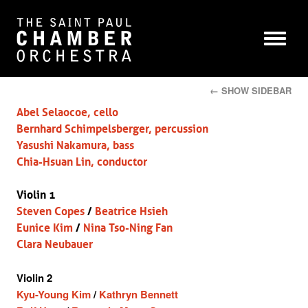
← SHOW SIDEBAR
Abel Selaocoe, cello
Bernhard Schimpelsberger, percussion
Yasushi Nakamura, bass
Chia-Hsuan Lin, conductor
Violin 1
Steven Copes
/
Beatrice Hsieh
Eunice Kim
/
Nina Tso-Ning Fan
Clara Neubauer
Violin 2
Kyu-Young Kim
/
Kathryn Bennett