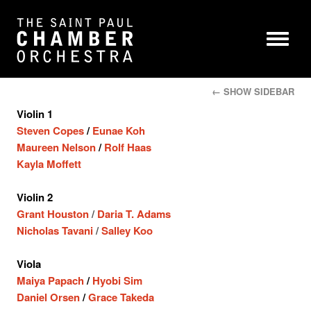
← SHOW SIDEBAR
Violin 1
Steven Copes
/
Eunae Koh
Maureen Nelson
/
Rolf Haas
Kayla Moffett
Violin 2
Grant Houston
/
Daria T. Adams
Nicholas Tavani
/
Salley Koo
Viola
Maiya Papach
/
Hyobi Sim
Daniel Orsen
/
Grace Takeda