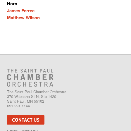
Horn
James Ferree
Matthew Wilson
The Saint Paul Chamber Orchestra
370 Wabasha St N, Ste 1420
Saint Paul, MN 55102
651.291.1144
CONTACT US