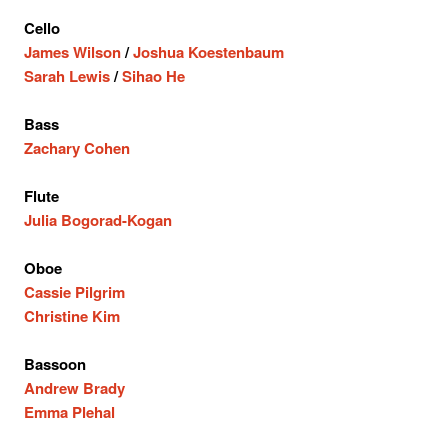
Cello
James Wilson
/
Joshua Koestenbaum
Sarah Lewis
/
Sihao He
Bass
Zachary Cohen
Flute
Julia Bogorad-Kogan
Oboe
Cassie Pilgrim
Christine Kim
Bassoon
Andrew Brady
Emma Plehal