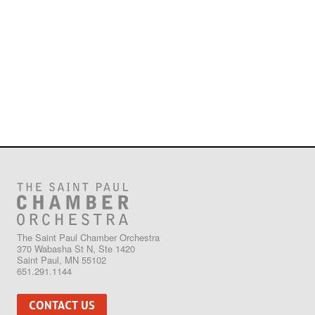
The Saint Paul Chamber Orchestra
370 Wabasha St N, Ste 1420
Saint Paul, MN 55102
651.291.1144
CONTACT US