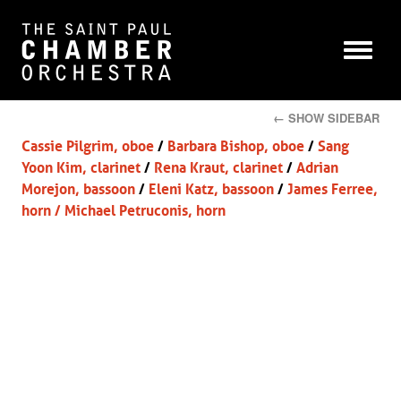
← SHOW SIDEBAR
Cassie Pilgrim, oboe
/
Barbara Bishop, oboe
/
Sang
Yoon Kim, clarinet
/
Rena Kraut, clarinet
/
Adrian
Morejon, bassoon
/
Eleni Katz, bassoon
/
James Ferree,
horn
/
Michael Petruconis, horn