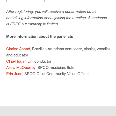
After registering, you will receive a confirmation email
containing information about joining the meeting. Attendance
is FREE but capacity is limited.
More information about the panelists
Clarice Assad
, Brazilian American composer, pianist, vocalist
and educator
Chia-Hsuan Lin
, conductor
Alicia McQuerrey
, SPCO musician, flute
Erin Jude
, SPCO Chief Community Value Officer