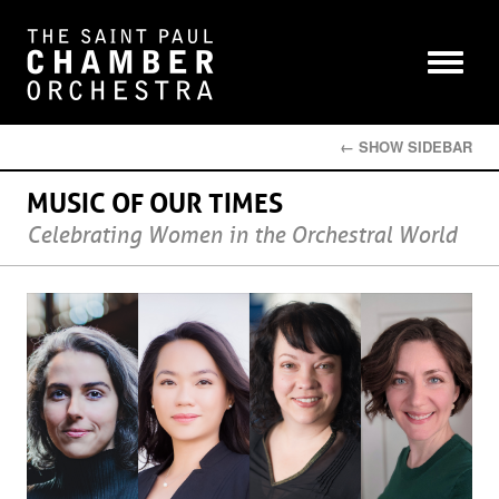
← SHOW SIDEBAR
MUSIC OF OUR TIMES
Celebrating Women in the Orchestral World