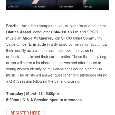
Brazilian American composer, pianist, vocalist and educator
Clarice Assad
, conductor
Chia-Hsuan Lin
and SPCO
musician
Alicia McQuerrey
join SPCO Chief Community
Value Officer
Erin Jude
in a dynamic conversation about how
their identity as a woman has influenced their voice in
orchestral music and their career paths. These three inspiring
artists will share a bit about themselves and offer advice to
young women identifying musicians considering a career in
music.
The artists will answer questions from attendees during
a Q & A session following the panel discussion.
Thursday | March 18 | 5:00pm
5:30pm | Q & A Session open to attendees
REGISTER HERE