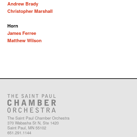
Andrew Brady
Christopher Marshall
Horn
James Ferree
Matthew Wilson
The Saint Paul Chamber Orchestra
370 Wabasha St N, Ste 1420
Saint Paul, MN 55102
651.291.1144