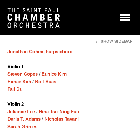
← SHOW SIDEBAR
Jonathan Cohen, harpsichord
Violin 1
Steven Copes
/
Eunice Kim
Eunae Koh
/
Rolf Haas
Rui Du
Violin 2
Julianne Lee
/
Nina Tso-Ning Fan
Daria T. Adams
/
Nicholas Tavani
Sarah Grimes