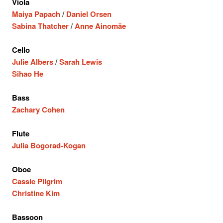
Viola
Maiya Papach
/
Daniel Orsen
Sabina Thatcher
/
Anne Ainomäe
Cello
Julie Albers
/
Sarah Lewis
Sihao He
Bass
Zachary Cohen
Flute
Julia Bogorad-Kogan
Oboe
Cassie Pilgrim
Christine Kim
Bassoon