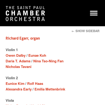
← SHOW SIDEBAR
Richard Egarr, organ
Violin 1
Owen Dalby
/
Eunae Koh
Daria T. Adams
/
Nina Tso-Ning Fan
Nicholas Tavani
Violin 2
Eunice Kim
/
Rolf Haas
Alexandra Early
/
Emilia Mettenbrink
Viola