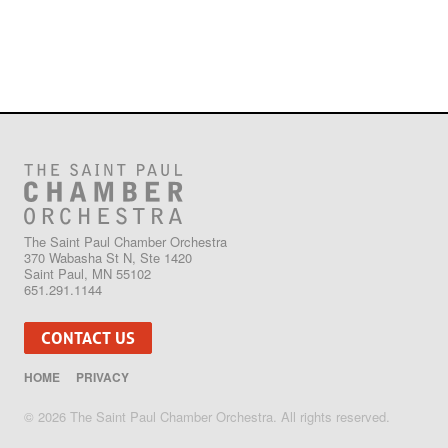
The Saint Paul Chamber Orchestra
370 Wabasha St N, Ste 1420
Saint Paul, MN 55102
651.291.1144
CONTACT US
HOME
PRIVACY
© 2026 The Saint Paul Chamber Orchestra. All rights reserved.