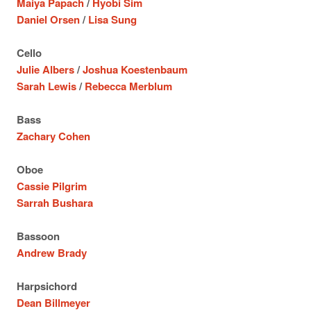
Maiya Papach
/
Hyobi Sim
Daniel Orsen
/
Lisa Sung
Cello
Julie Albers
/
Joshua Koestenbaum
Sarah Lewis
/
Rebecca Merblum
Bass
Zachary Cohen
Oboe
Cassie Pilgrim
Sarrah Bushara
Bassoon
Andrew Brady
Harpsichord
Dean Billmeyer