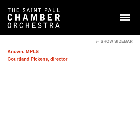
← SHOW SIDEBAR
Known, MPLS
Courtland Pickens, director