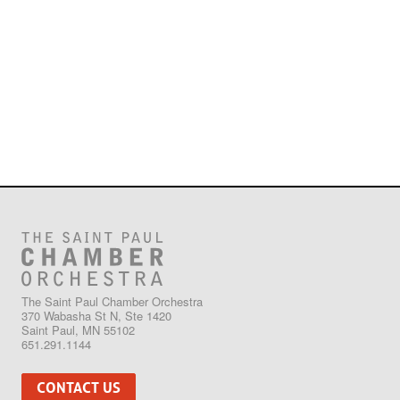
The Saint Paul Chamber Orchestra
370 Wabasha St N, Ste 1420
Saint Paul, MN 55102
651.291.1144
CONTACT US