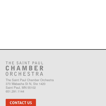
The Saint Paul Chamber Orchestra
370 Wabasha St N, Ste 1420
Saint Paul, MN 55102
651.291.1144
CONTACT US