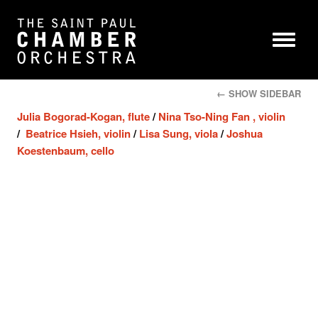
← SHOW SIDEBAR
Julia Bogorad-Kogan, flute
/
Nina Tso-Ning Fan , violin
/
Beatrice Hsieh, violin
/
Lisa Sung, viola
/
Joshua
Koestenbaum, cello