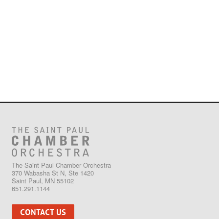
The Saint Paul Chamber Orchestra
370 Wabasha St N, Ste 1420
Saint Paul, MN 55102
651.291.1144
CONTACT US