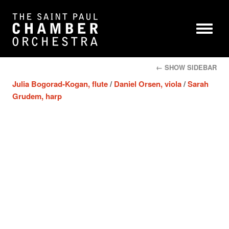
← SHOW SIDEBAR
Julia Bogorad-Kogan, flute
/
Daniel Orsen, viola
/
Sarah
Grudem, harp