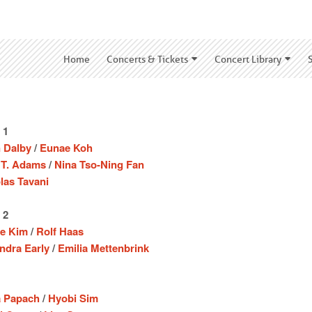
Home
Concerts & Tickets
Concert Library
 1
 Dalby
/
Eunae Koh
 T. Adams
/
Nina Tso-Ning Fan
las Tavani
 2
e Kim
/
Rolf Haas
ndra Early
/
Emilia Mettenbrink
a Papach
/
Hyobi Sim