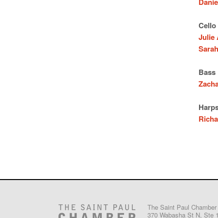
Danie
Cello
Julie
Sarah
Bass
Zach
Harps
Richa
The Saint Paul Chamber
370 Wabasha St N, Ste 