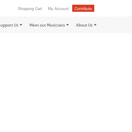
Shopping Cart
My Account
Contribute
Support Us
Meet our Musicians
About Us