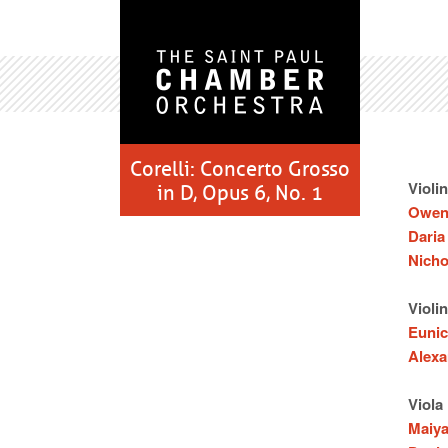
Corelli: Concerto Grosso
Violin
in D, Opus 6, No. 1
Owen
Daria
Nicho
Violin
Eunic
Alexa
Viola
Maiy