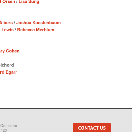
l Orsen
/
Lisa Sung
 Albers
/
Joshua Koestenbaum
 Lewis
/
Rebecca Merblum
ary Cohen
ichord
rd Egarr
 Orchestra
CONTACT US
1420