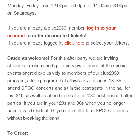
Monday–Friday from 12:00pm–5:00pm or 11:00am–3:00pm
on Saturdays.
If you are already a club2030 member,
log in to your
account
to order discounted tickets!
If you are already logged in,
click here
to select your tickets
.
Students welcome!
For this after party we are inviting
students to join us and get a preview of some of the special
events offered exclusively to members of our club2030
program, a free program that allows anyone ages 18–39 to
attend SPCO concerts and sit in the best seats in the hall for
just $10, as well as attend special club2030 post-concert after
parties. If you are in your 20s and 30s when you no longer
have a valid student ID, you can still attend SPCO concerts
without breaking the bank.
To Order: