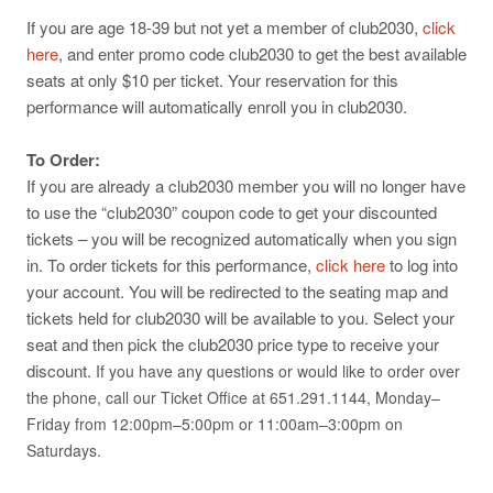
If you are age 18-39 but not yet a member of club2030,
click
here
, and enter promo code club2030 to get the best available
seats at only $10 per ticket. Your reservation for this
performance will automatically enroll you in club2030.
To Order:
If you are already a club2030 member you will no longer have
to use the “club2030” coupon code to get your discounted
tickets – you will be recognized automatically when you sign
in. To order tickets for this performance,
click here
to log into
your account. You will be redirected to the seating map and
tickets held for club2030 will be available to you. Select your
seat and then pick the club2030 price type to receive your
discount.
If you have any questions or would like to order over
the phone, call our Ticket Office at 651.291.1144, Monday–
Friday from 12:00pm–5:00pm or 11:00am–3:00pm on
Saturdays.