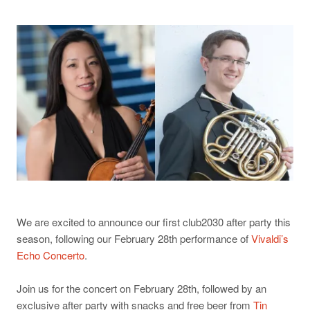
We are excited to announce our first club2030 after party this
season, following our February 28th performance of
Vivaldi’s
Echo Concerto
.
Join us for the concert on February 28th, followed by an
exclusive after party with snacks and free beer from
Tin