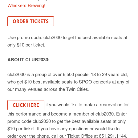
Whiskers Brewing!
ORDER TICKETS
Use promo code: club2030 to get the best available seats at
only $10 per ticket.
ABOUT CLUB2030:
club2030 is a group of over 6,500 people, 18 to 39 years old,
who get $10 best available seats to SPCO concerts at any of
our many venues across the Twin Cities.
if you would like to make a reservation for
CLICK HERE
this performance and become a member of club2030. Enter
promo code club2030 to get the best available seats at only
$10 per ticket. If you have any questions or would like to
order over the phone, call our Ticket Office at 651.291.1144,