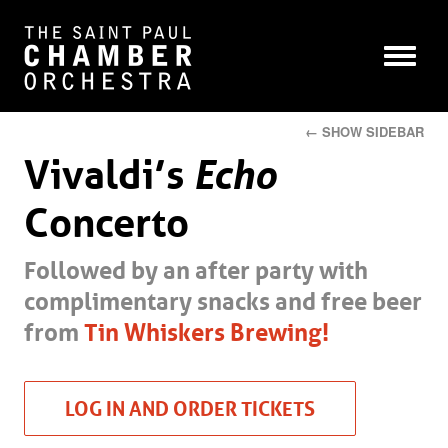
← SHOW SIDEBAR
Vivaldi’s
Echo
Concerto
Followed by an after party with
complimentary snacks and free beer
from
Tin Whiskers Brewing!
LOG IN AND ORDER TICKETS