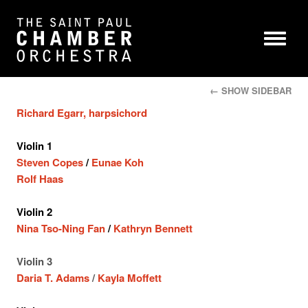
← SHOW SIDEBAR
Richard Egarr, harpsichord
Violin 1
Steven Copes
/
Eunae Koh
Rolf Haas
Violin 2
Nina Tso-Ning Fan
/
Kathryn Bennett
Violin 3
Daria T. Adams
/
Kayla Moffett