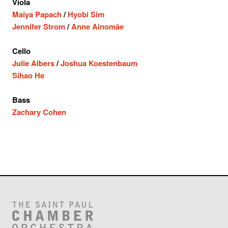
Viola
Maiya Papach
/
Hyobi Sim
Jennifer Strom
/
Anne Ainomäe
Cello
Julie Albers
/
Joshua Koestenbaum
Sihao He
Bass
Zachary Cohen