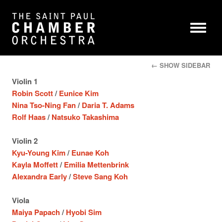
← SHOW SIDEBAR
Violin 1
Robin Scott
/
Eunice Kim
Nina Tso-Ning Fan
/
Daria T. Adams
Rolf Haas
/
Natsuko Takashima
Violin 2
Kyu-Young Kim
/
Eunae Koh
Kayla Moffett
/
Emilia Mettenbrink
Alexandra Early
/
Steve Sang Koh
Viola
Maiya Papach
/
Hyobi Sim