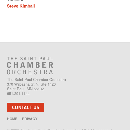
Steve Kimball
The Saint Paul Chamber Orchestra
370 Wabasha St N, Ste 1420
Saint Paul, MN 55102
651.291.1144
CONTACT US
HOME
PRIVACY