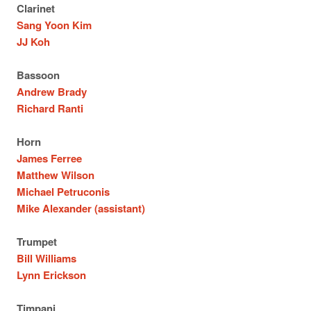
Clarinet
Sang Yoon Kim
JJ Koh
Bassoon
Andrew Brady
Richard Ranti
Horn
James Ferree
Matthew Wilson
Michael Petruconis
Mike Alexander (assistant)
Trumpet
Bill Williams
Lynn Erickson
Timpani