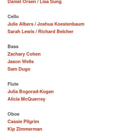
Daniel Orsen
/
Lisa Sung
Cello
Julie Albers
/
Joshua Koestenbaum
Sarah Lewis
/
Richard Belcher
Bass
Zachary Cohen
Jason Wells
Sam Dugo
Flute
Julia Bogorad-Kogan
Alicia McQuerrey
Oboe
Cassie Pilgrim
Kip Zimmerman