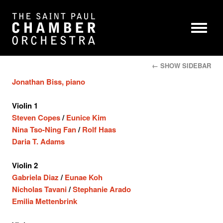
← SHOW SIDEBAR
Jonathan Biss, piano
Violin 1
Steven Copes
/
Eunice Kim
Nina Tso-Ning Fan
/
Rolf Haas
Daria T. Adams
Violin 2
Gabriela Diaz
/
Eunae Koh
Nicholas Tavani
/
Stephanie Arado
Emilia Mettenbrink