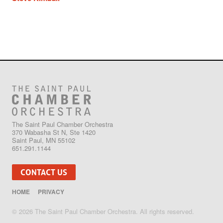
The Saint Paul Chamber Orchestra
370 Wabasha St N, Ste 1420
Saint Paul, MN 55102
651.291.1144
CONTACT US
HOME
PRIVACY
© 2026 The Saint Paul Chamber Orchestra. All rights reserved.