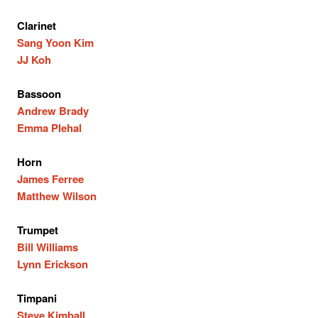
Clarinet
Sang Yoon Kim
JJ Koh
Bassoon
Andrew Brady
Emma Plehal
Horn
James Ferree
Matthew Wilson
Trumpet
Bill Williams
Lynn Erickson
Timpani
Steve Kimball