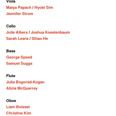
Viola
Maiya Papach
/
Hyobi Sim
Jennifer Strom
Cello
Julie Albers
/
Joshua Koestenbaum
Sarah Lewis
/
Sihao He
Bass
George Speed
Samuel Suggs
Flute
Julia Bogorad-Kogan
Alicia McQuerrey
Oboe
Liam Boisset
Christine Kim