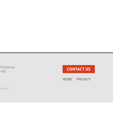
 Orchestra
CONTACT US
1420
HOME
PRIVACY
served.