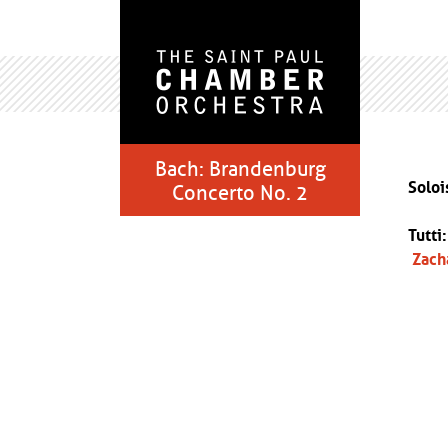
Bach: Brandenburg
Soloi
Concerto No. 2
Tutti
Zach