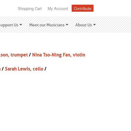
Shopping Cart
My Account
Contribute
Support Us
Meet our Musicians
About Us
kson, trumpet
/
Nina Tso-Ning Fan, violin
a
/
Sarah Lewis, cello
/