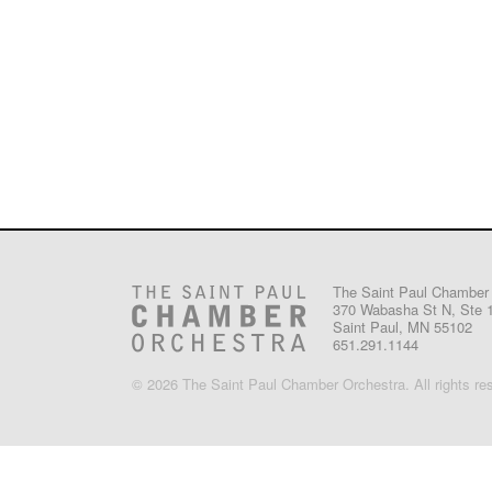
The Saint Paul Chamber
370 Wabasha St N, Ste 
Saint Paul, MN 55102
651.291.1144
© 2026 The Saint Paul Chamber Orchestra. All rights re