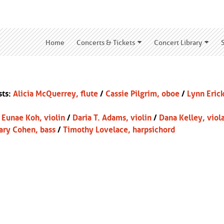
Home
Concerts & Tickets
Concert Library
sts:
Alicia McQuerrey, flute
/
Cassie Pilgrim, oboe
/
Lynn Eric
:
Eunae Koh, violin
/
Daria T. Adams, violin
/
Dana Kelley, viol
ary Cohen, bass
/
Timothy Lovelace
, harpsichord