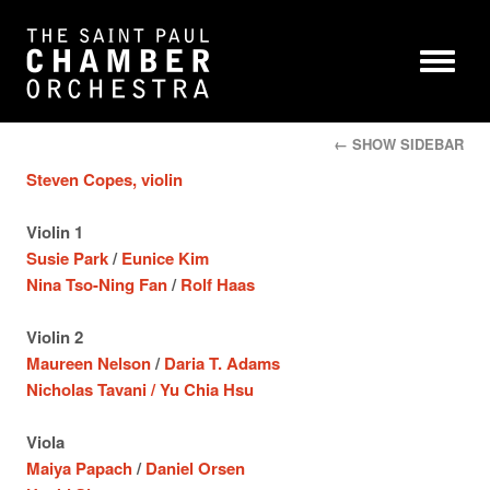
← SHOW SIDEBAR
Steven Copes, violin
Violin 1
Susie Park
/
Eunice Kim
Nina Tso-Ning Fan
/
Rolf Haas
Violin 2
Maureen Nelson
/
Daria T. Adams
Nicholas Tavani /
Yu Chia Hsu
Viola
Maiya Papach
/
Daniel Orsen