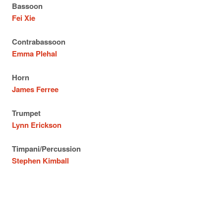
Bassoon
Fei Xie
Contrabassoon
Emma Plehal
Horn
James Ferree
Trumpet
Lynn Erickson
Timpani/Percussion
Stephen Kimball