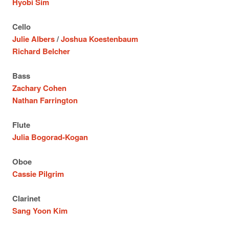
Hyobi Sim
Cello
Julie Albers
/
Joshua Koestenbaum
Richard Belcher
Bass
Zachary Cohen
Nathan Farrington
Flute
Julia Bogorad-Kogan
Oboe
Cassie Pilgrim
Clarinet
Sang Yoon Kim