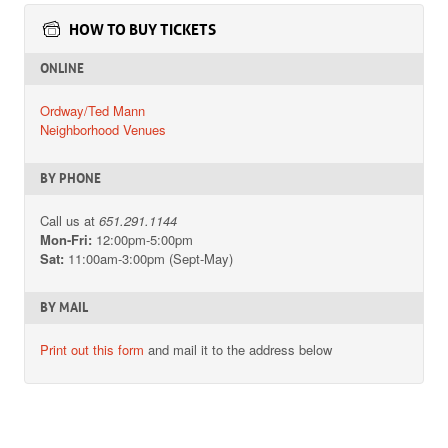
HOW TO BUY TICKETS
ONLINE
Ordway/Ted Mann
Neighborhood Venues
BY PHONE
Call us at
651.291.1144
Mon-Fri:
12:00pm-5:00pm
Sat:
11:00am-3:00pm (Sept-May)
BY MAIL
Print out this form
and mail it to the address below