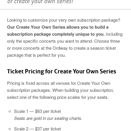
or create your own series!
Looking to customize your very own subscription package?
Our Create Your Own Series allows you to build a
subscription package completely unique to you
, including
only the specific concerts you want to attend. Choose three
or more concerts at the Ordway to create a season ticket
package that is perfect for you.
Ticket Pricing for Create Your Own Series
Pricing is fixed across all venues for Create Your Own
subscription packages. When building your subscription,
select one of the following price scales for your seats.
Scale 1 — $63 per ticket
Seats are gold in our seating charts.
Scale 2 — $37 per ticket