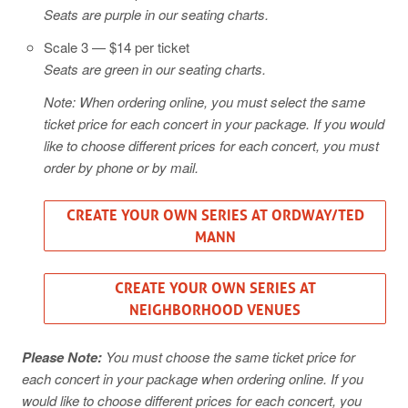
Seats are purple in our seating charts.
Scale 3 — $14 per ticket
Seats are green in our seating charts.
Note: When ordering online, you must select the same
ticket price for each concert in your package. If you would
like to choose different prices for each concert, you must
order by phone or by mail.
CREATE YOUR OWN SERIES AT ORDWAY/TED
MANN
CREATE YOUR OWN SERIES AT
NEIGHBORHOOD VENUES
Please Note:
You must choose the same ticket price for
each concert in your package when ordering online. If you
would like to choose different prices for each concert, you