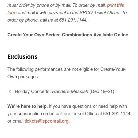
must order by phone or by mail. To order by mail,
print this
form
and mail it with payment to the SPCO Ticket Office. To
order by phone, call us at 651.291.1144.
Create Your Own Series: Combinations Available Online
Exclusions
The following performances are not eligible for Create-Your-
Own packages:
Holiday Concerts:
Handel’s Messiah
(Dec 18–21)
We’re here to help.
If you have questions or need help with
your subscription order, call our Ticket Office at 651.291.1144
or email
tickets@spcomail.org
.