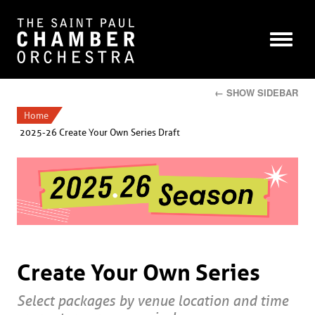
← SHOW SIDEBAR
Home
2025-26 Create Your Own Series Draft
Create Your Own Series
Select packages by venue location and time